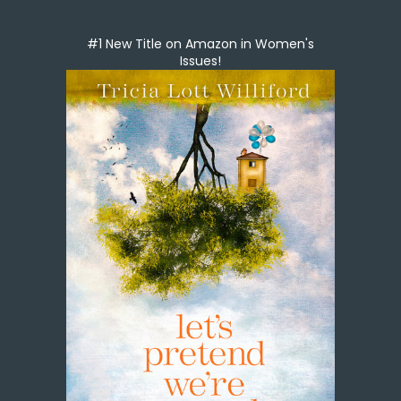
#1 New Title on Amazon in Women's
Issues!