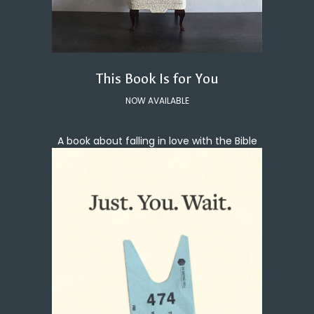
This Book Is for You
NOW AVAILABLE
A book about falling in love with the Bible