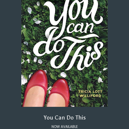
You Can Do This
NOW AVAILABLE