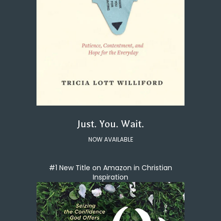
Just. You. Wait.
NOW AVAILABLE
#1 New Title on Amazon in Christian
Inspiration