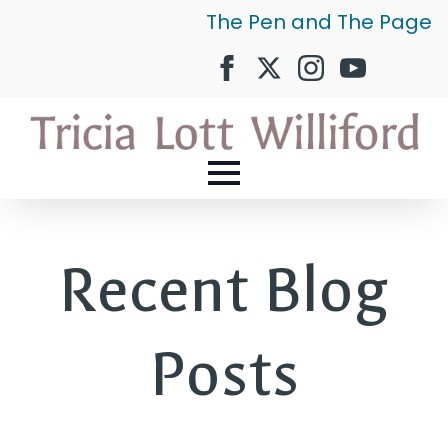
The Pen and The Page
Recent Blog
Posts