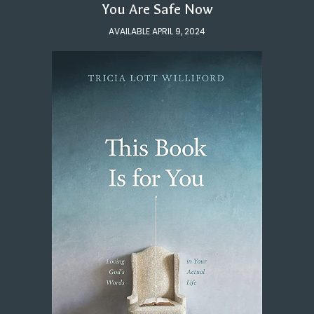
You Are Safe Now
AVAILABLE APRIL 9, 2024