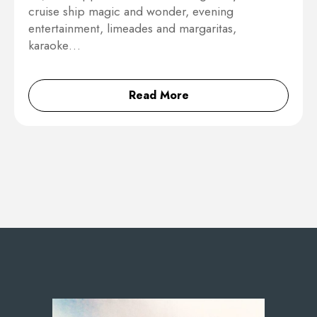
cruise ship magic and wonder, evening
entertainment, limeades and margaritas,
karaoke…
Read More