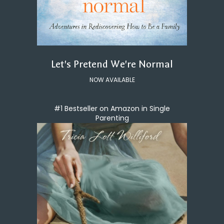
Let's Pretend We're Normal
NOW AVAILABLE
#1 Bestseller on Amazon in Single
Parenting