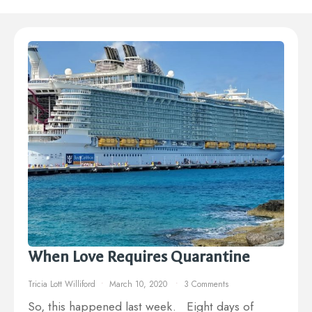
When Love Requires Quarantine
Tricia Lott Williford
March 10, 2020
3 Comments
So, this happened last week. Eight days of