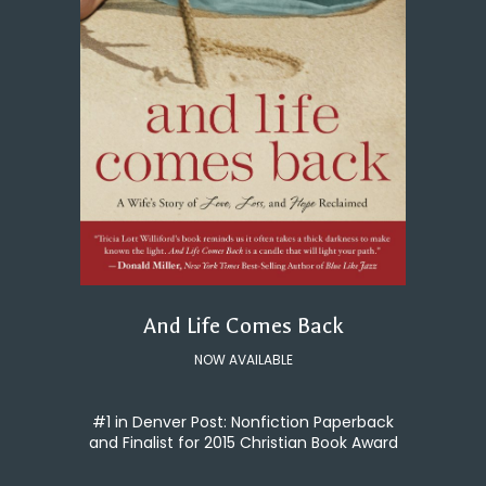
And Life Comes Back
NOW AVAILABLE
#1 in Denver Post: Nonfiction Paperback
and Finalist for 2015 Christian Book Award