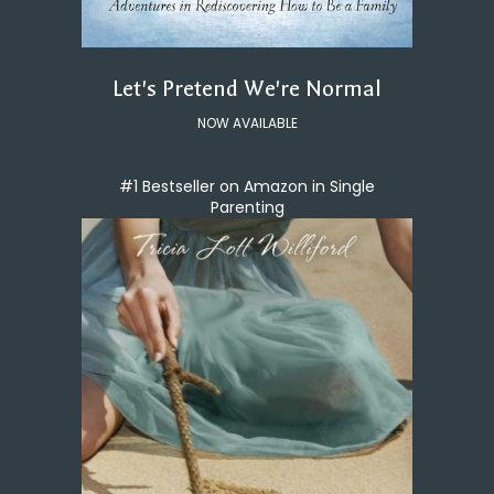
Let's Pretend We're Normal
NOW AVAILABLE
#1 Bestseller on Amazon in Single
Parenting