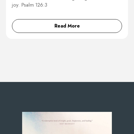
joy. Psalm 126:3
Read More