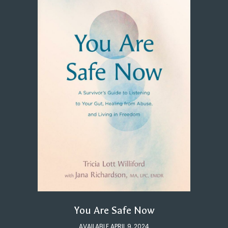
You Are Safe Now
AVAILABLE APRIL 9, 2024