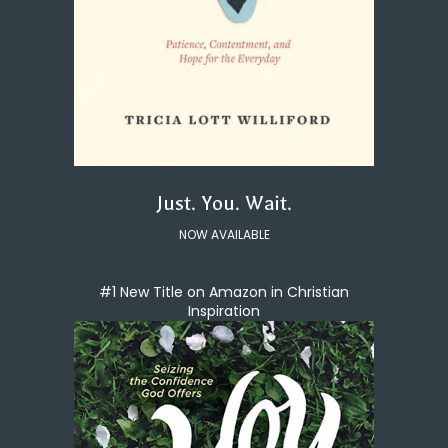
Just. You. Wait.
NOW AVAILABLE
#1 New Title on Amazon in Christian
Inspiration