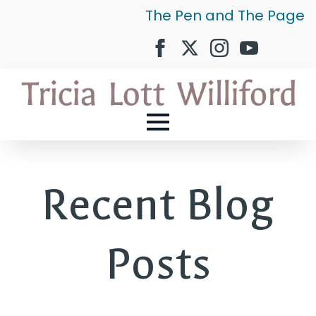
The Pen and The Page
Recent Blog
Posts