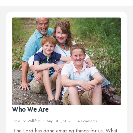
Who We Are
Tricia Lott Williford
August 1, 2017
4 Comments
The Lord has done amazing things for us. What