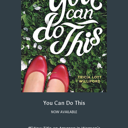
You Can Do This
NOW AVAILABLE