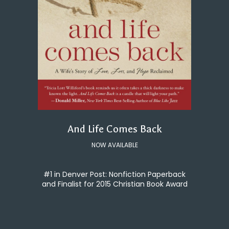
And Life Comes Back
NOW AVAILABLE
#1 in Denver Post: Nonfiction Paperback
and Finalist for 2015 Christian Book Award