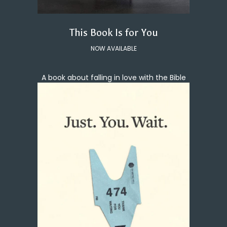
This Book Is for You
NOW AVAILABLE
A book about falling in love with the Bible