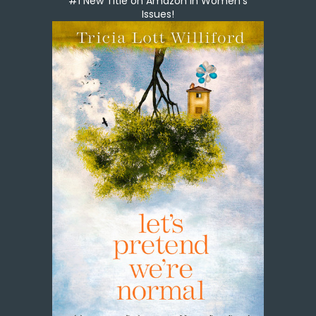
#1 New Title on Amazon in Women's
Issues!