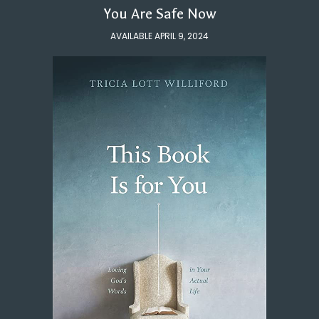
You Are Safe Now
AVAILABLE APRIL 9, 2024