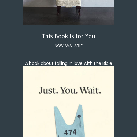
This Book Is for You
NOW AVAILABLE
A book about falling in love with the Bible