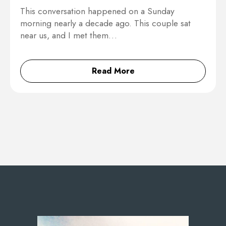
This conversation happened on a Sunday
morning nearly a decade ago. This couple sat
near us, and I met them…
Read More