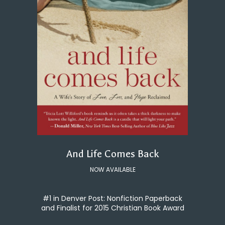
And Life Comes Back
NOW AVAILABLE
#1 in Denver Post: Nonfiction Paperback
and Finalist for 2015 Christian Book Award