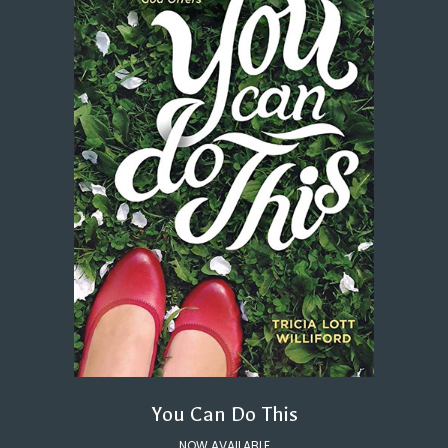
You Can Do This
NOW AVAILABLE