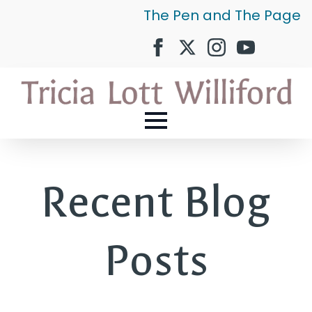
The Pen and The Page
Recent Blog
Posts