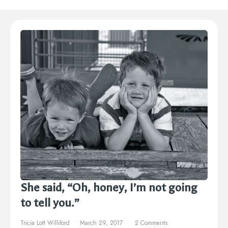
She said, “Oh, honey, I’m not going
to tell you.”
Tricia Lott Williford
March 29, 2017
2 Comments