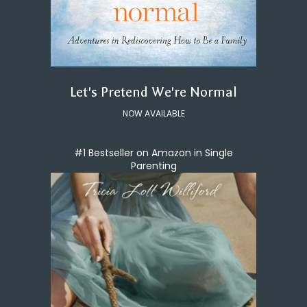
Let's Pretend We're Normal
NOW AVAILABLE
#1 Bestseller on Amazon in Single
Parenting