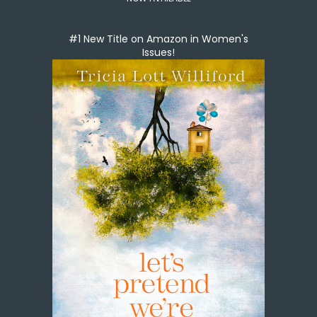
#1 New Title on Amazon in Women's
Issues!