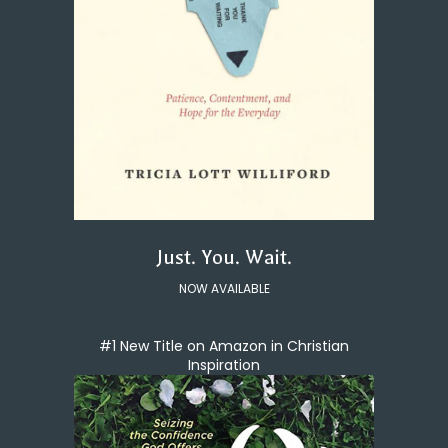
Just. You. Wait.
NOW AVAILABLE
#1 New Title on Amazon in Christian
Inspiration