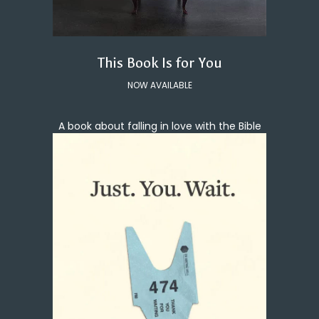
This Book Is for You
NOW AVAILABLE
A book about falling in love with the Bible