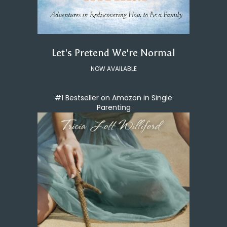
Let's Pretend We're Normal
NOW AVAILABLE
#1 Bestseller on Amazon in Single
Parenting