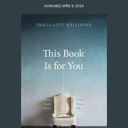
AVAILABLE APRIL 9, 2024