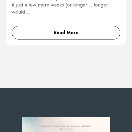
it just a few more weeks (or longer… longer
would…
Read More