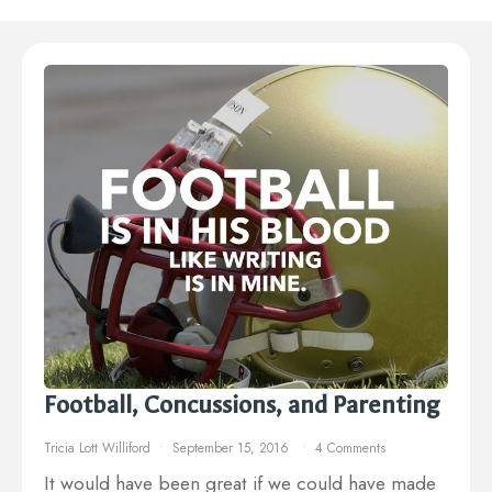
Football, Concussions, and Parenting
Tricia Lott Williford
September 15, 2016
4 Comments
It would have been great if we could have made