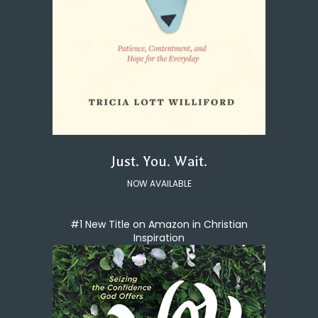
Just. You. Wait.
NOW AVAILABLE
#1 New Title on Amazon in Christian
Inspiration