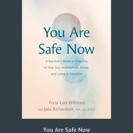
You Are Safe Now