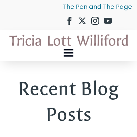
The Pen and The Page
Recent Blog
Posts