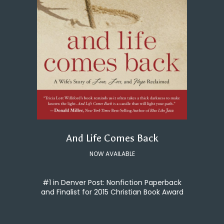
And Life Comes Back
NOW AVAILABLE
#1 in Denver Post: Nonfiction Paperback
and Finalist for 2015 Christian Book Award