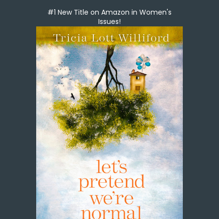
#1 New Title on Amazon in Women's
Issues!