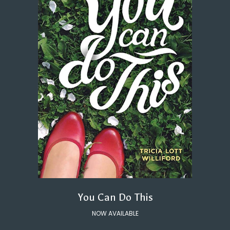
You Can Do This
NOW AVAILABLE