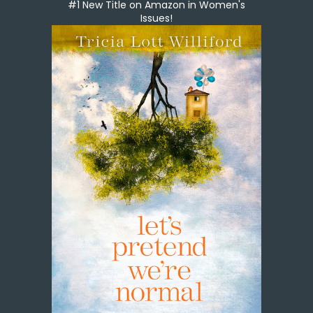
#1 New Title on Amazon in Women's
Issues!