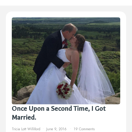
Once Upon a Second Time, I Got
Married.
Tricia Lott Williford
June 9, 2016
19 Comments