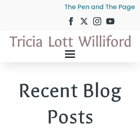
The Pen and The Page
Recent Blog
Posts