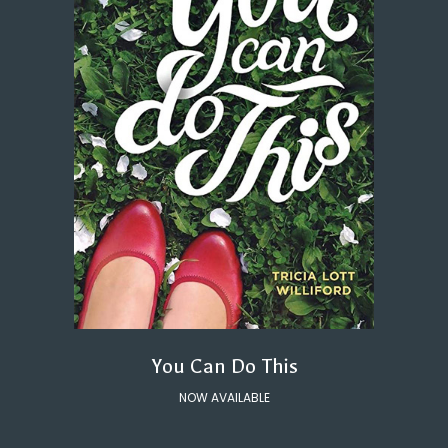
You Can Do This
NOW AVAILABLE