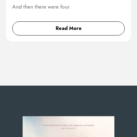
And then there were four.
Read More