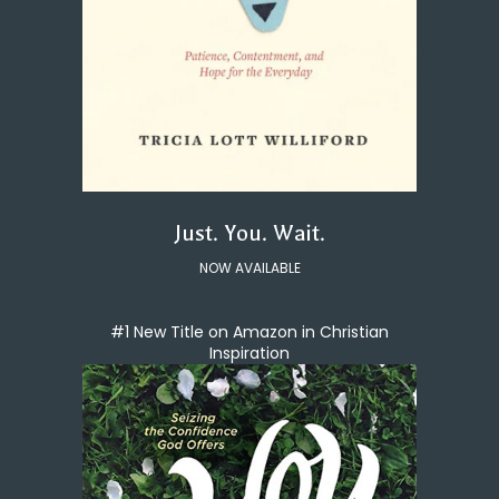
Just. You. Wait.
NOW AVAILABLE
#1 New Title on Amazon in Christian
Inspiration