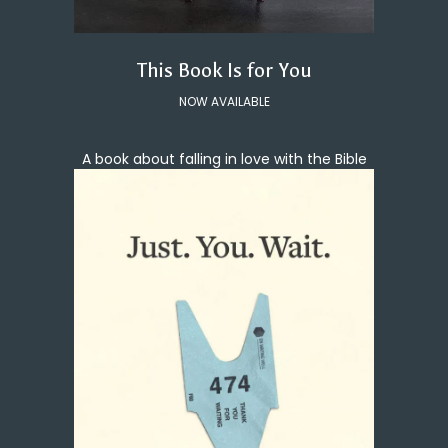
This Book Is for You
NOW AVAILABLE
A book about falling in love with the Bible