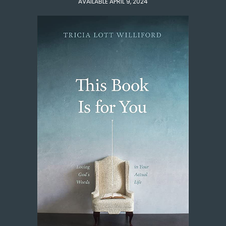
AVAILABLE APRIL 9, 2024