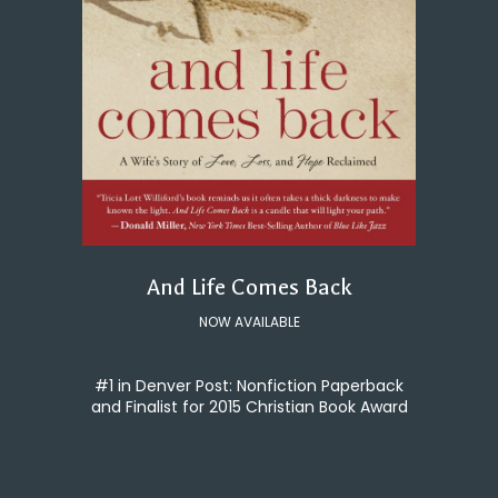
And Life Comes Back
NOW AVAILABLE
#1 in Denver Post: Nonfiction Paperback
and Finalist for 2015 Christian Book Award