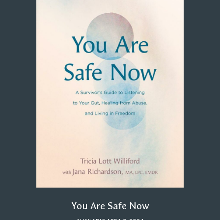
You Are Safe Now