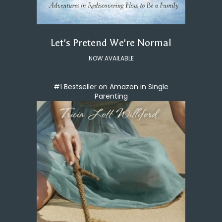
Let's Pretend We're Normal
NOW AVAILABLE
#1 Bestseller on Amazon in Single
Parenting