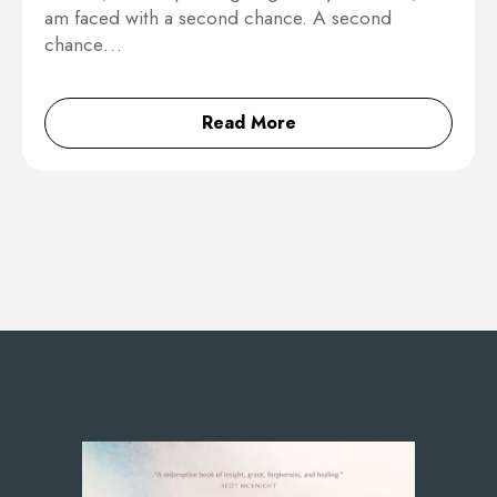
am faced with a second chance. A second
chance…
Read More