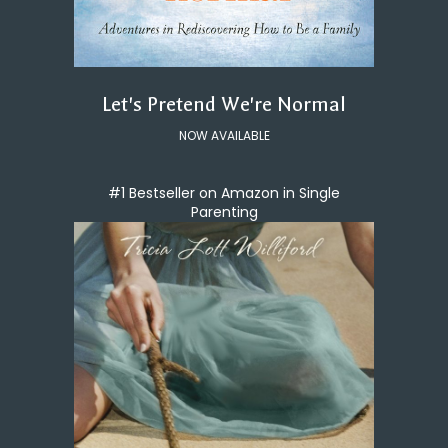
Let's Pretend We're Normal
NOW AVAILABLE
#1 Bestseller on Amazon in Single
Parenting