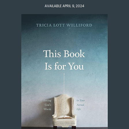
AVAILABLE APRIL 9, 2024