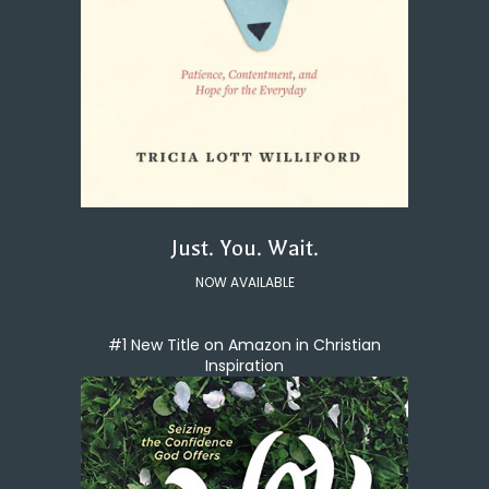
Just. You. Wait.
NOW AVAILABLE
#1 New Title on Amazon in Christian
Inspiration