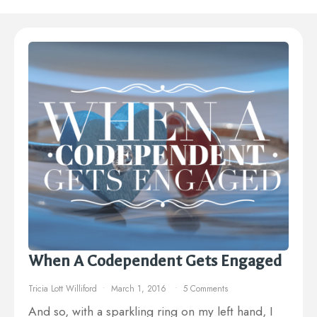
When A Codependent Gets Engaged
Tricia Lott Williford
March 1, 2016
5 Comments
And so, with a sparkling ring on my left hand, I