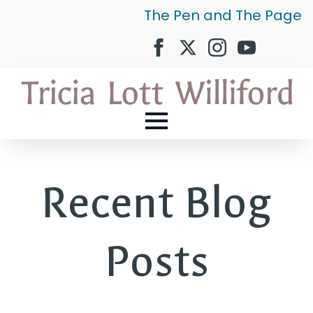
The Pen and The Page
Recent Blog
Posts