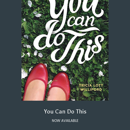
You Can Do This
NOW AVAILABLE