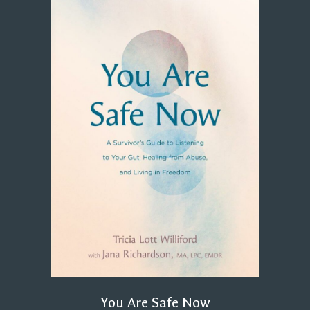
You Are Safe Now