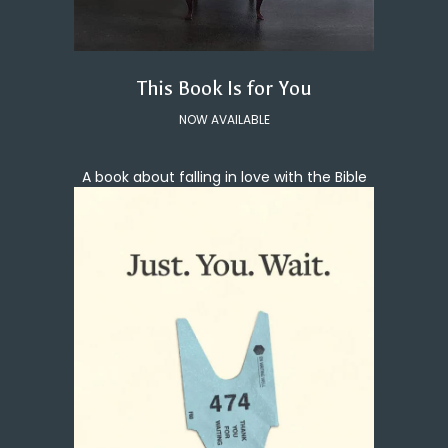
This Book Is for You
NOW AVAILABLE
A book about falling in love with the Bible