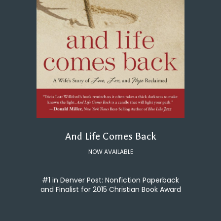
And Life Comes Back
NOW AVAILABLE
#1 in Denver Post: Nonfiction Paperback
and Finalist for 2015 Christian Book Award