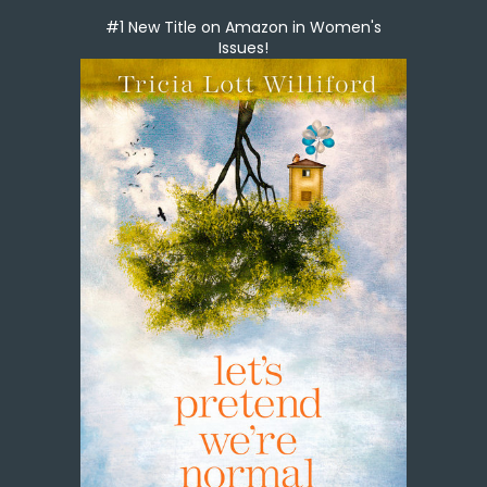
#1 New Title on Amazon in Women's
Issues!