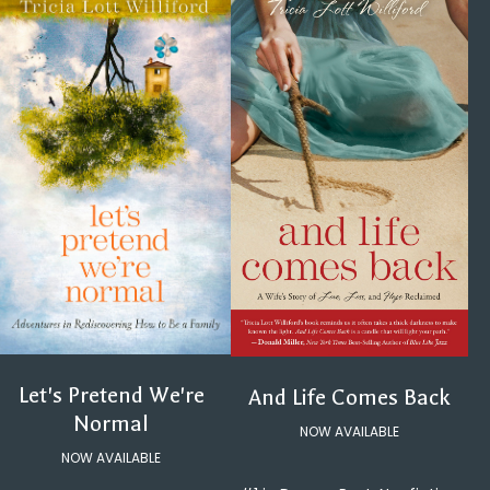
Let's Pretend We're
And Life Comes Back
Normal
NOW AVAILABLE
NOW AVAILABLE