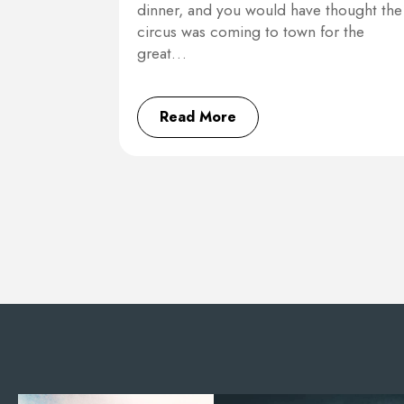
dinner, and you would have thought the
circus was coming to town for the
great…
Read More