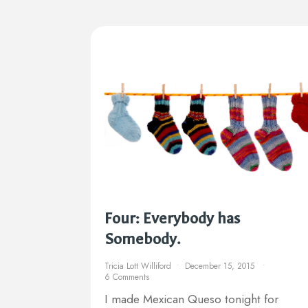
Four: Everybody has
Somebody.
Tricia Lott Williford
December 15, 2015
6 Comments
I made Mexican Queso tonight for