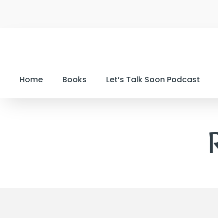
Home
Books
Let’s Talk Soon Podcast