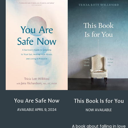
You Are Safe Now
This Book Is for You
AVAILABLE APRIL 9, 2024
NOW AVAILABLE
A book about falling in love