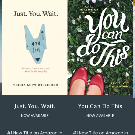
You Can Do This
Just. You. Wait.
NOW AVAILABLE
NOW AVAILABLE
#1 New Title on Amazon in
#1 New Title on Amazon in