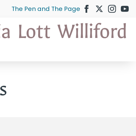
The Pen and The Page
s