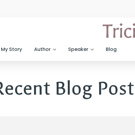
My Story
Author
Speaker
Blog
Recent Blog Post