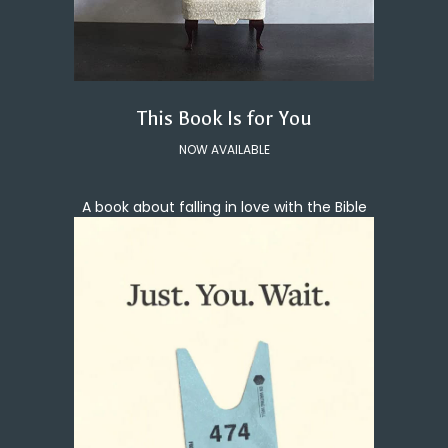
This Book Is for You
NOW AVAILABLE
A book about falling in love with the Bible