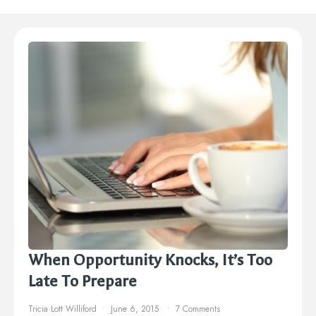
When Opportunity Knocks, It’s Too
Late To Prepare
Tricia Lott Williford
June 6, 2015
7 Comments