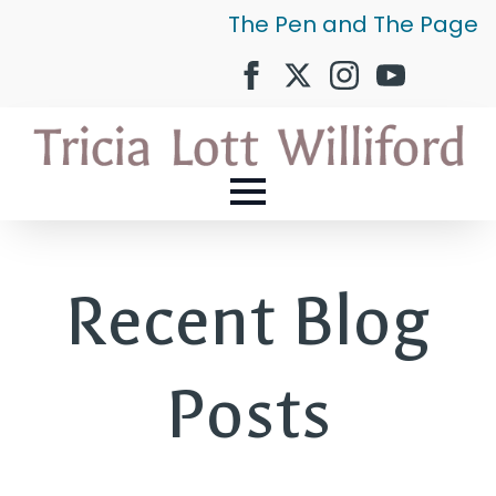
The Pen and The Page
Recent Blog
Posts