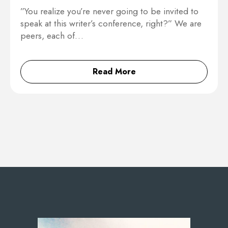
”You realize you’re never going to be invited to
speak at this writer’s conference, right?” We are
peers, each of…
Read More