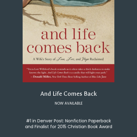
And Life Comes Back
NOW AVAILABLE
#1 in Denver Post: Nonfiction Paperback
and Finalist for 2015 Christian Book Award