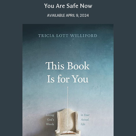
You Are Safe Now
AVAILABLE APRIL 9, 2024