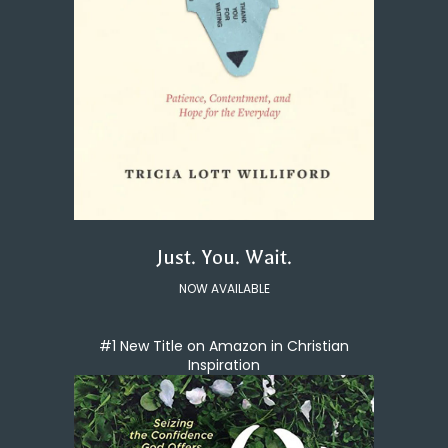
Just. You. Wait.
NOW AVAILABLE
#1 New Title on Amazon in Christian
Inspiration