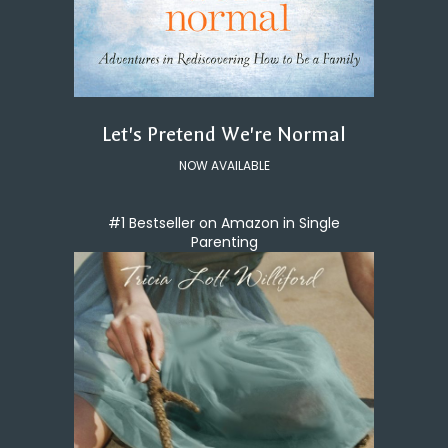
Let's Pretend We're Normal
NOW AVAILABLE
#1 Bestseller on Amazon in Single
Parenting