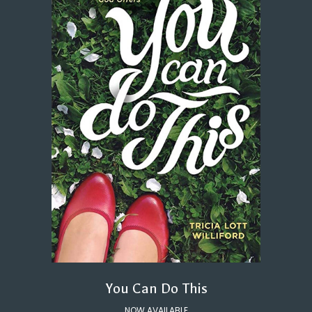
You Can Do This
NOW AVAILABLE