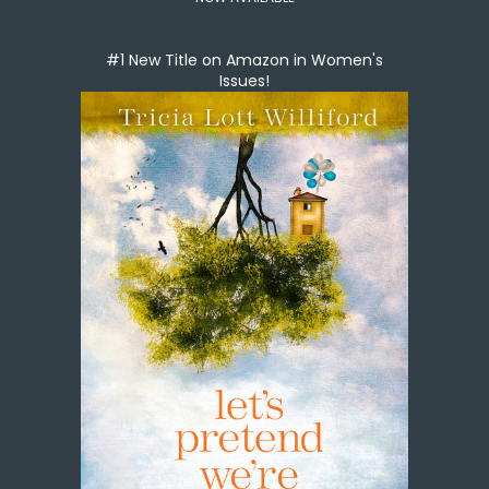
#1 New Title on Amazon in Women's
Issues!