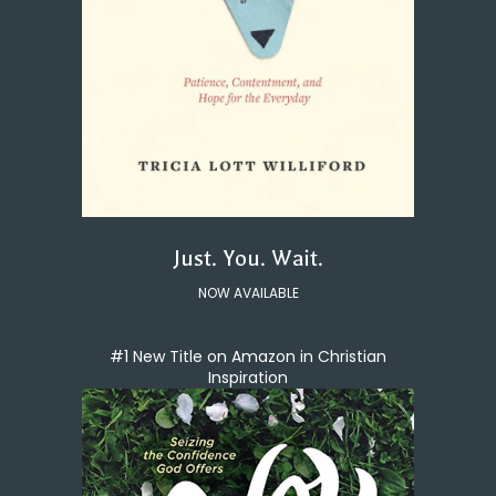
Just. You. Wait.
NOW AVAILABLE
#1 New Title on Amazon in Christian
Inspiration