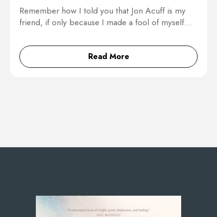
Remember how I told you that Jon Acuff is my
friend, if only because I made a fool of myself…
Read More