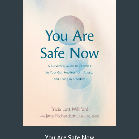
You Are Safe Now