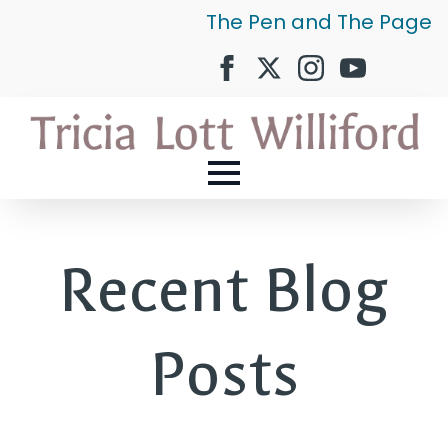
The Pen and The Page
Recent Blog
Posts