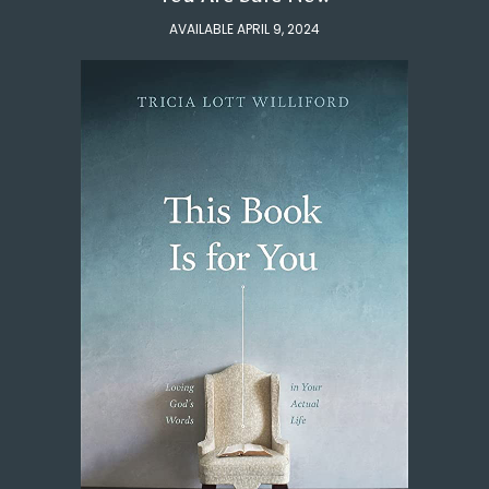
AVAILABLE APRIL 9, 2024