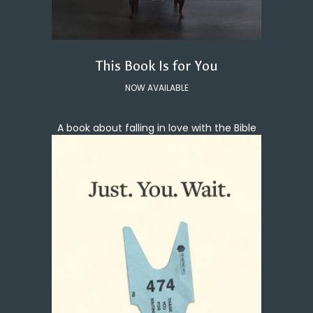
This Book Is for You
NOW AVAILABLE
A book about falling in love with the Bible