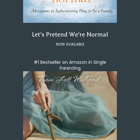
Let's Pretend We're Normal
NOW AVAILABLE
#1 Bestseller on Amazon in Single
Parenting