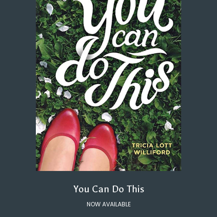
You Can Do This
NOW AVAILABLE