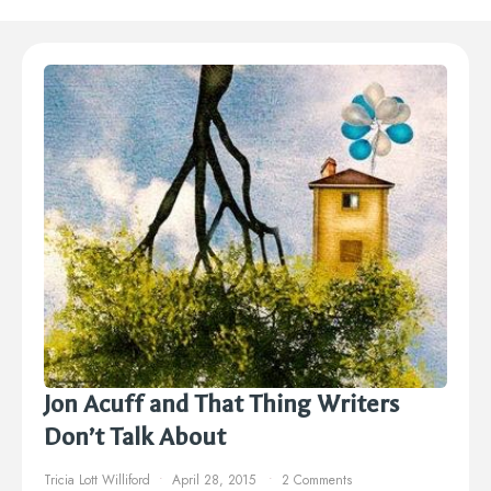
Jon Acuff and That Thing Writers
Don’t Talk About
Tricia Lott Williford
April 28, 2015
2 Comments