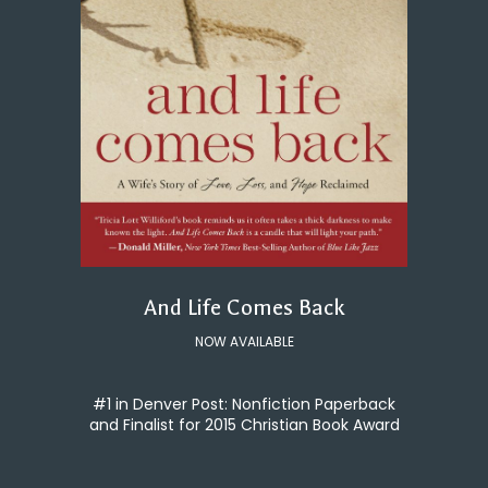
And Life Comes Back
NOW AVAILABLE
#1 in Denver Post: Nonfiction Paperback
and Finalist for 2015 Christian Book Award