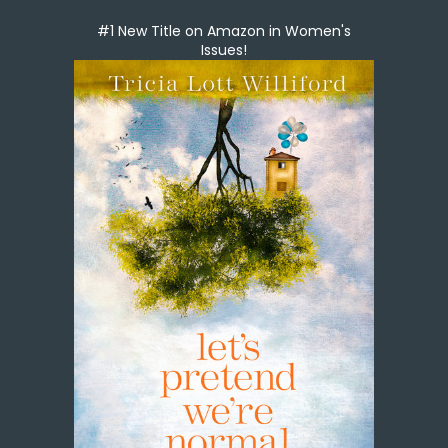
#1 New Title on Amazon in Women's
Issues!