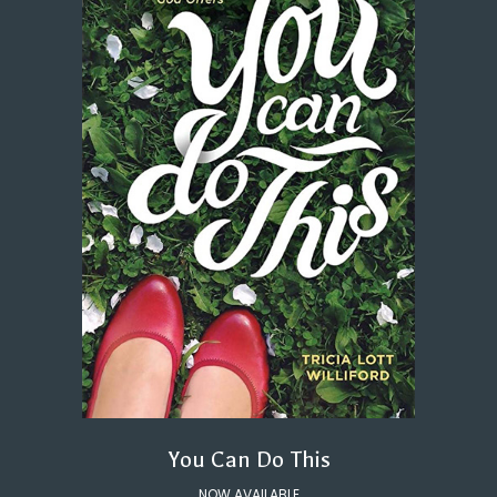
You Can Do This
NOW AVAILABLE