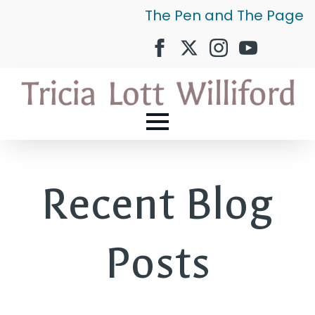
The Pen and The Page
Recent Blog
Posts