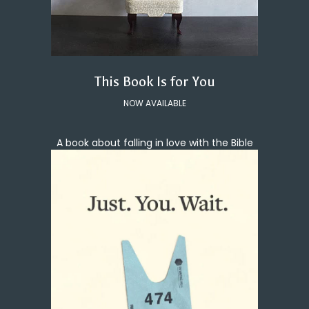
This Book Is for You
NOW AVAILABLE
A book about falling in love with the Bible