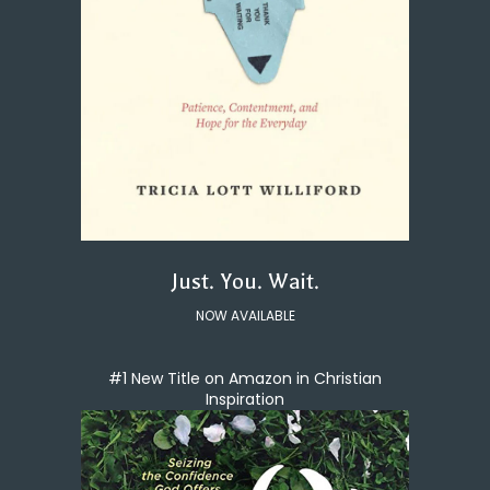
Just. You. Wait.
NOW AVAILABLE
#1 New Title on Amazon in Christian
Inspiration