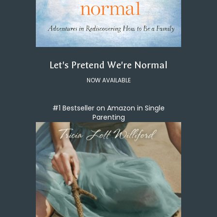
Let's Pretend We're Normal
NOW AVAILABLE
#1 Bestseller on Amazon in Single
Parenting