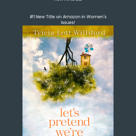
#1 New Title on Amazon in Women's
Issues!