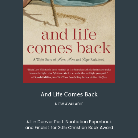
And Life Comes Back
NOW AVAILABLE
#1 in Denver Post: Nonfiction Paperback
and Finalist for 2015 Christian Book Award