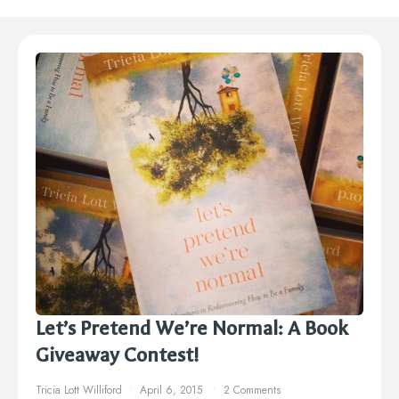
Let’s Pretend We’re Normal: A Book
Giveaway Contest!
Tricia Lott Williford
April 6, 2015
2 Comments