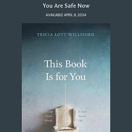
You Are Safe Now
AVAILABLE APRIL 9, 2024