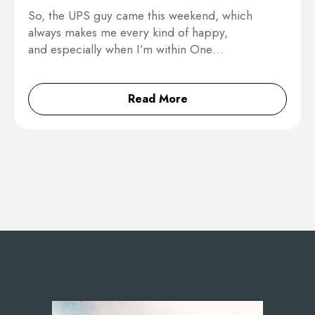
So, the UPS guy came this weekend, which
always makes me every kind of happy,
and especially when I’m within One…
Read More