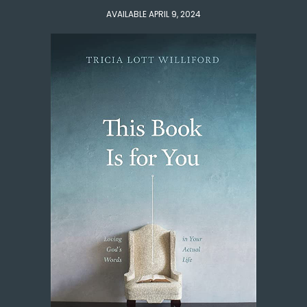
AVAILABLE APRIL 9, 2024