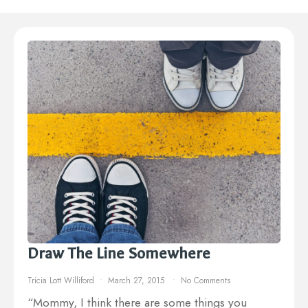
Draw The Line Somewhere
Tricia Lott Williford
March 27, 2015
No Comments
“Mommy, I think there are some things you