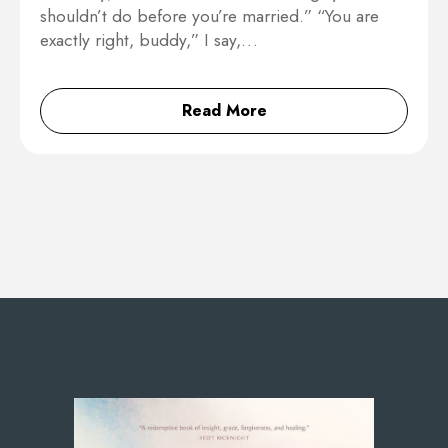
shouldn’t do before you’re married.” “You are
exactly right, buddy,” I say,…
Read More