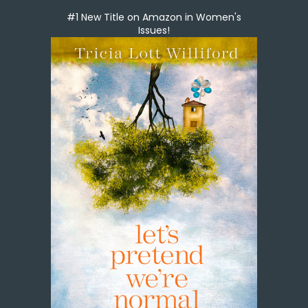
#1 New Title on Amazon in Women's
Issues!