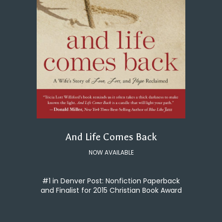
And Life Comes Back
NOW AVAILABLE
#1 in Denver Post: Nonfiction Paperback
and Finalist for 2015 Christian Book Award