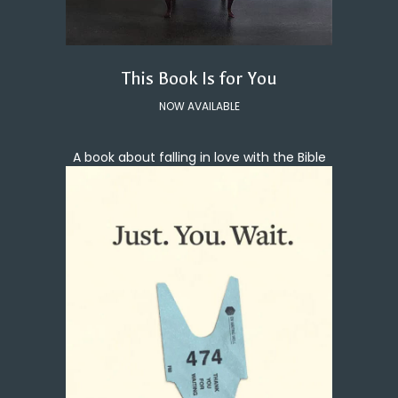
This Book Is for You
NOW AVAILABLE
A book about falling in love with the Bible