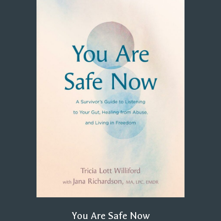
You Are Safe Now