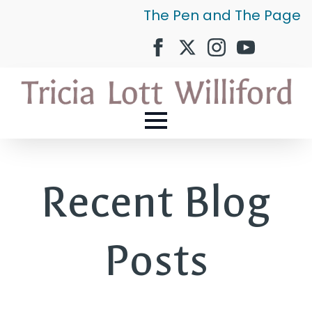
The Pen and The Page
Recent Blog
Posts