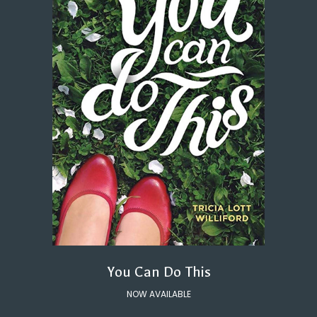
You Can Do This
NOW AVAILABLE