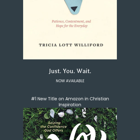
Just. You. Wait.
NOW AVAILABLE
#1 New Title on Amazon in Christian
Inspiration