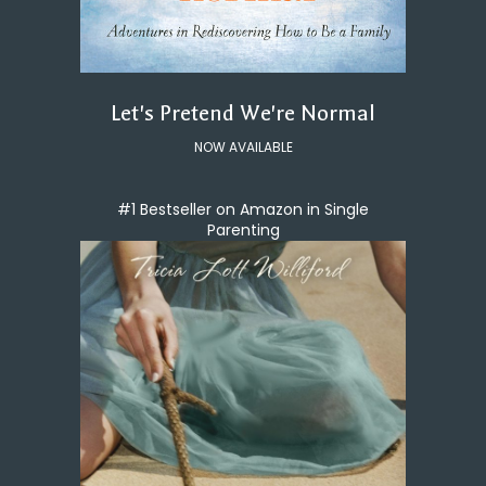
Let's Pretend We're Normal
NOW AVAILABLE
#1 Bestseller on Amazon in Single
Parenting