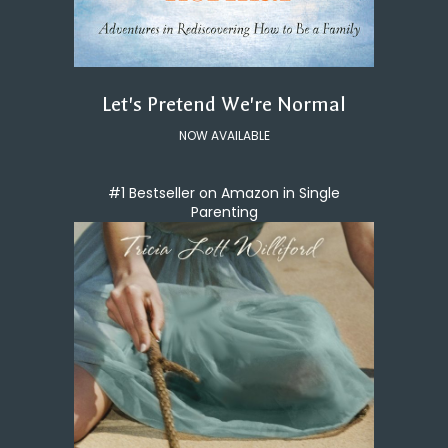
Let's Pretend We're Normal
NOW AVAILABLE
#1 Bestseller on Amazon in Single
Parenting