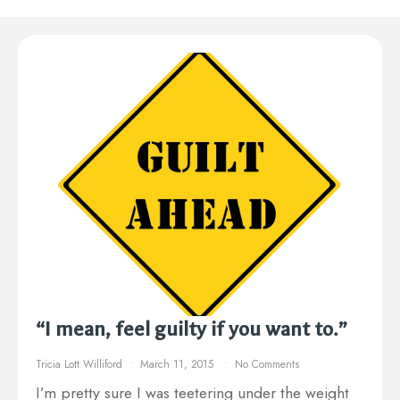
“I mean, feel guilty if you want to.”
Tricia Lott Williford
March 11, 2015
No Comments
I’m pretty sure I was teetering under the weight