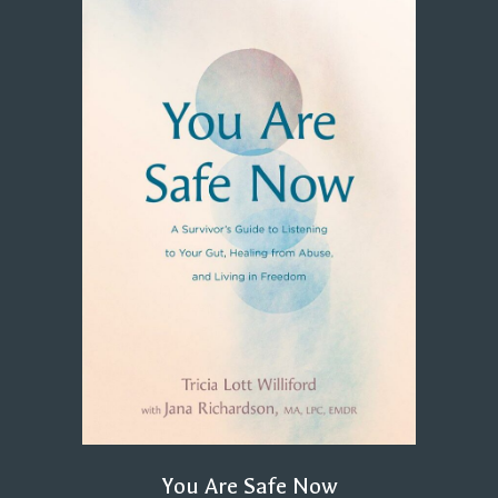
You Are Safe Now