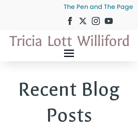
The Pen and The Page
Recent Blog
Posts