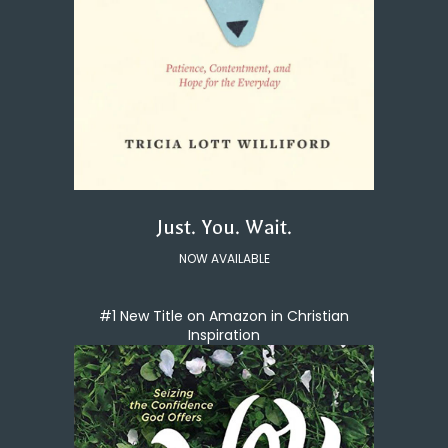
Just. You. Wait.
NOW AVAILABLE
#1 New Title on Amazon in Christian
Inspiration