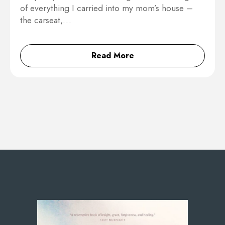
of everything I carried into my mom’s house –
the carseat,…
Read More