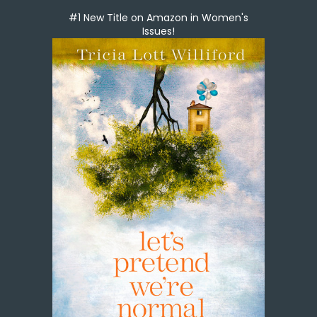
#1 New Title on Amazon in Women's
Issues!