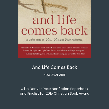
And Life Comes Back
NOW AVAILABLE
#1 in Denver Post: Nonfiction Paperback
and Finalist for 2015 Christian Book Award