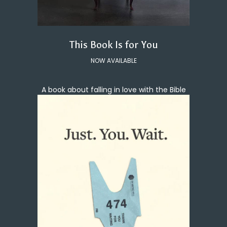
This Book Is for You
NOW AVAILABLE
A book about falling in love with the Bible