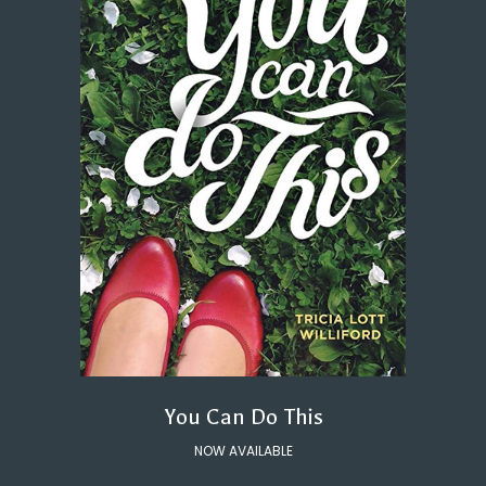
You Can Do This
NOW AVAILABLE