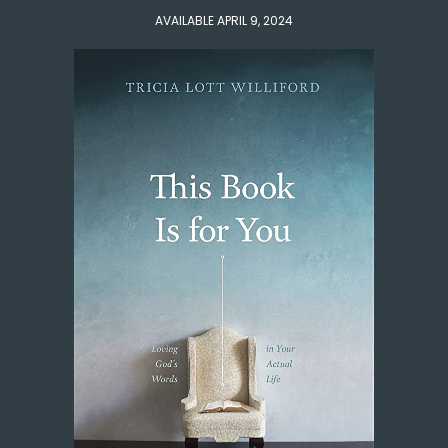
AVAILABLE APRIL 9, 2024