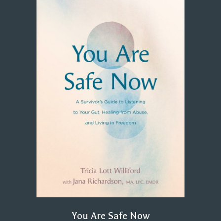
You Are Safe Now