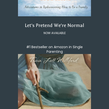
Let's Pretend We're Normal
NOW AVAILABLE
#1 Bestseller on Amazon in Single
Parenting