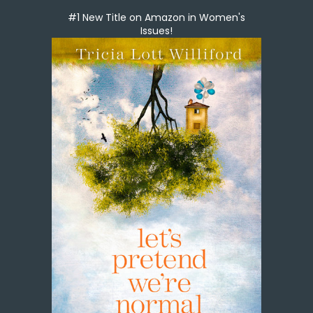
#1 New Title on Amazon in Women's
Issues!