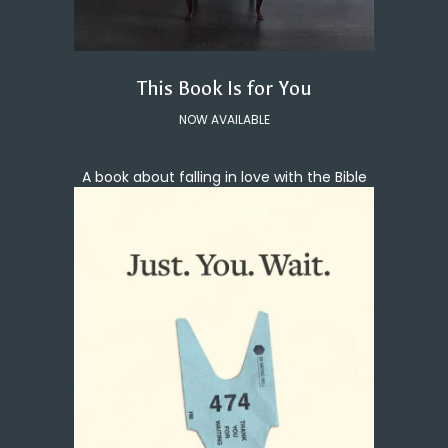
This Book Is for You
NOW AVAILABLE
A book about falling in love with the Bible