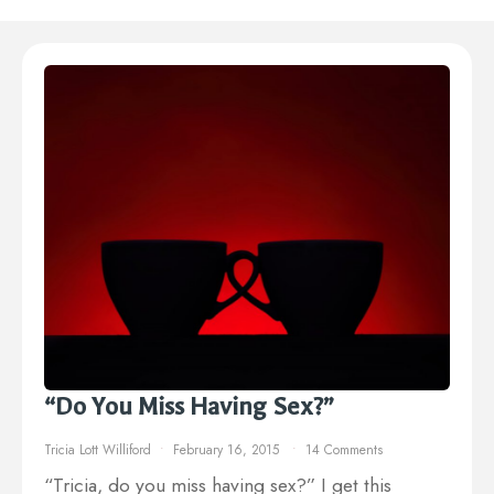
“Do You Miss Having Sex?”
Tricia Lott Williford
February 16, 2015
14 Comments
“Tricia, do you miss having sex?” I get this