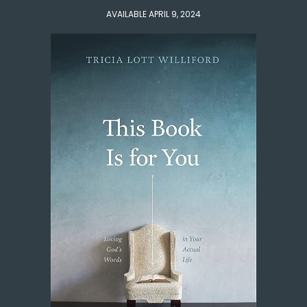
AVAILABLE APRIL 9, 2024