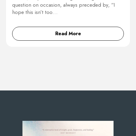
question on occasion, always preceded by, “I
hope this isn’t too…
Read More