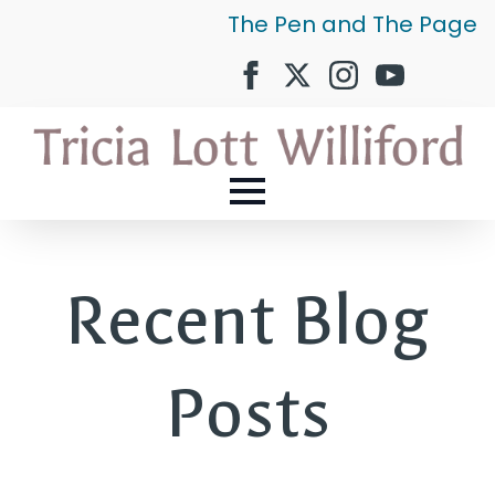
The Pen and The Page
Recent Blog
Posts