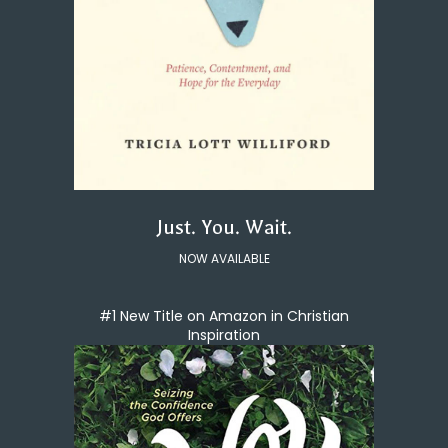
Just. You. Wait.
NOW AVAILABLE
#1 New Title on Amazon in Christian
Inspiration