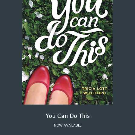
You Can Do This
NOW AVAILABLE