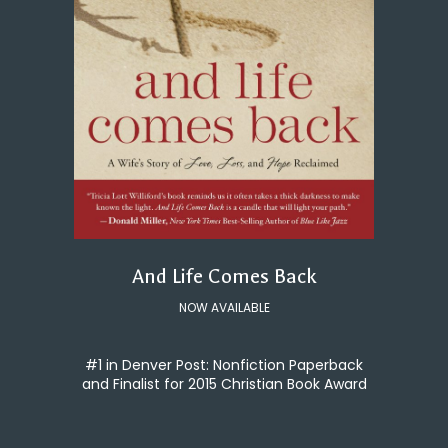
And Life Comes Back
NOW AVAILABLE
#1 in Denver Post: Nonfiction Paperback
and Finalist for 2015 Christian Book Award