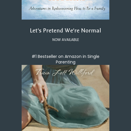
Let's Pretend We're Normal
NOW AVAILABLE
#1 Bestseller on Amazon in Single
Parenting