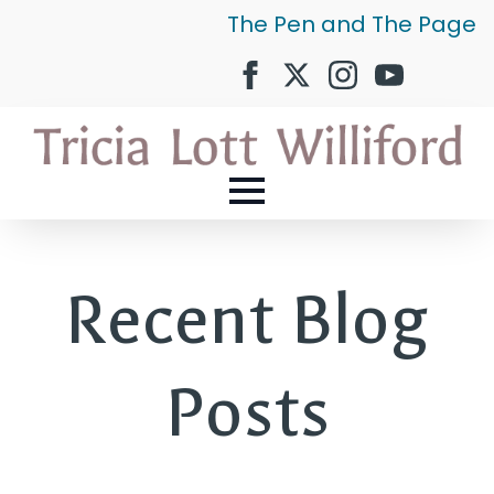
The Pen and The Page
Recent Blog
Posts