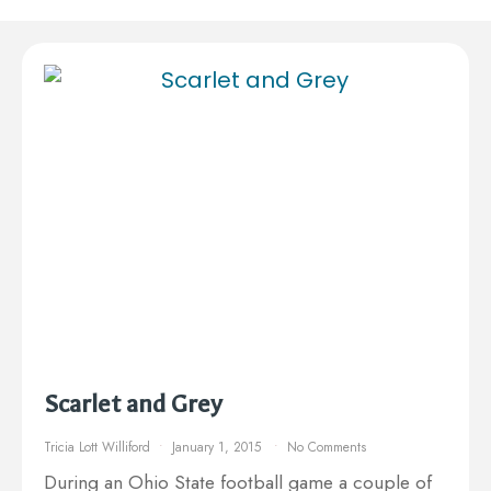
Scarlet and Grey
Tricia Lott Williford
January 1, 2015
No Comments
During an Ohio State football game a couple of