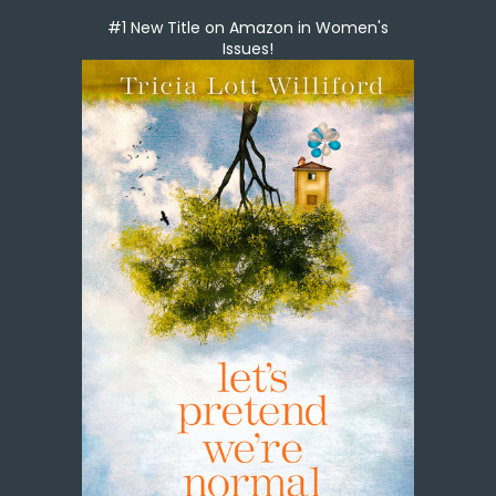
#1 New Title on Amazon in Women's
Issues!