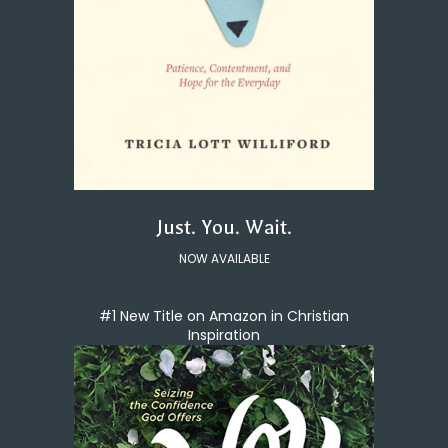
Just. You. Wait.
NOW AVAILABLE
#1 New Title on Amazon in Christian
Inspiration