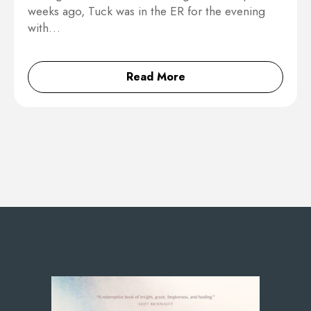
weeks ago, Tuck was in the ER for the evening
with…
Read More