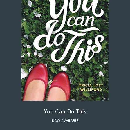
You Can Do This
NOW AVAILABLE