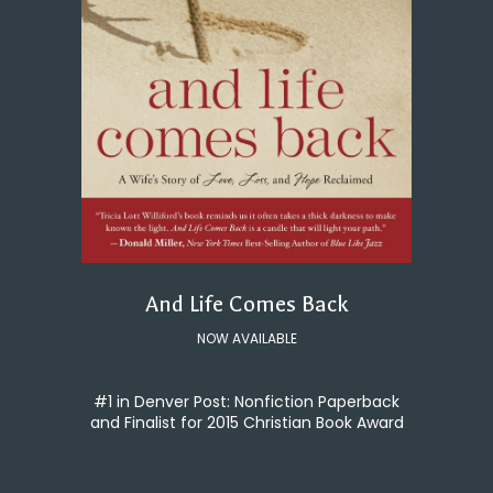
And Life Comes Back
NOW AVAILABLE
#1 in Denver Post: Nonfiction Paperback
and Finalist for 2015 Christian Book Award