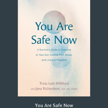
You Are Safe Now