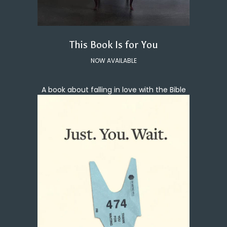
This Book Is for You
NOW AVAILABLE
A book about falling in love with the Bible