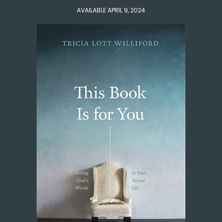
AVAILABLE APRIL 9, 2024