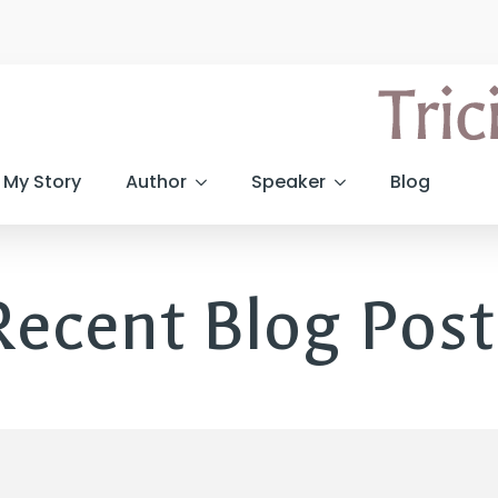
My Story
Author
Speaker
Blog
Recent Blog Post