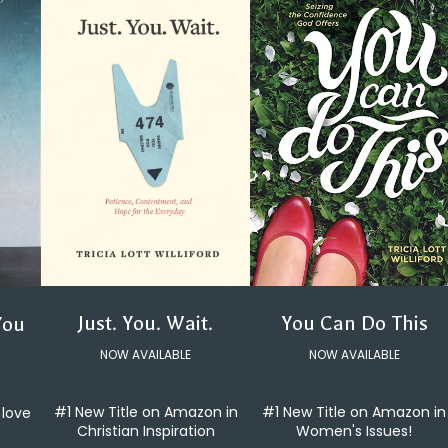
You Can Do This
Just. You. Wait.
You
NOW AVAILABLE
NOW AVAILABLE
#1 New Title on Amazon in
#1 New Title on Amazon in
 love
Women's Issues!
Christian Inspiration