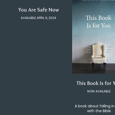
You Are Safe Now
AVAILABLE APRIL 9, 2024
This Book Is for 
NOW AVAILABLE
A book about falling in
with the Bible