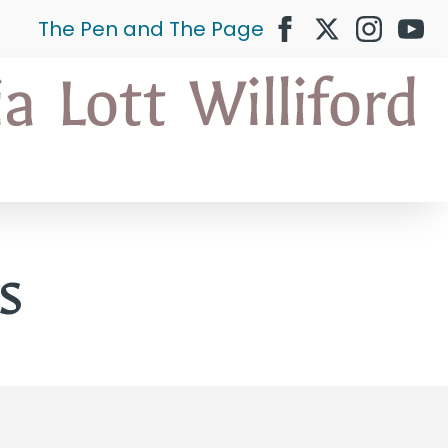
The Pen and The Page
s