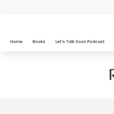
Home
Books
Let’s Talk Soon Podcast