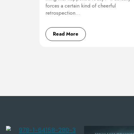
forces a certain kind of cheerful
retrospection…
Read More