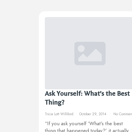
Ask Yourself: What’s the Best
Thing?
Tricia Lott Williford
October 29, 2014
No Commen
“If you ask yourself ‘What’s the best
thing that happened today?’ it actually