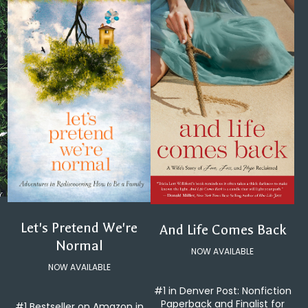
Let's Pretend We're
And Life Comes Back
Normal
NOW AVAILABLE
NOW AVAILABLE
#1 in Denver Post: Nonfiction
Paperback and Finalist for
#1 Bestseller on Amazon in