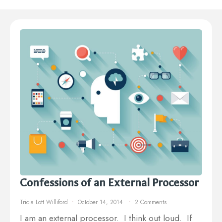
Confessions of an External Processor
Tricia Lott Williford
October 14, 2014
2 Comments
I am an external processor. I think out loud. If