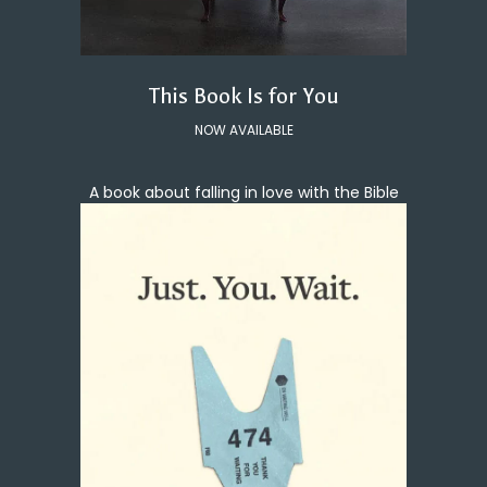
This Book Is for You
NOW AVAILABLE
A book about falling in love with the Bible