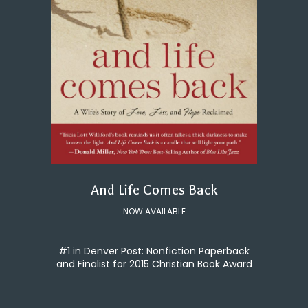
And Life Comes Back
NOW AVAILABLE
#1 in Denver Post: Nonfiction Paperback
and Finalist for 2015 Christian Book Award