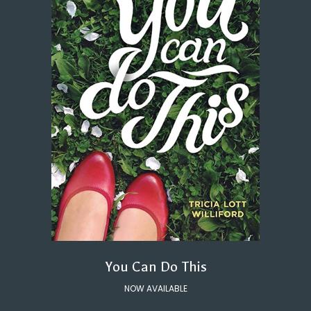
You Can Do This
NOW AVAILABLE