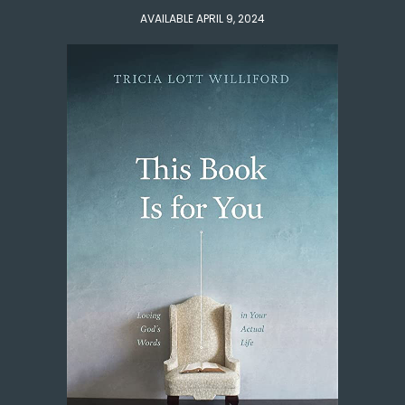
AVAILABLE APRIL 9, 2024