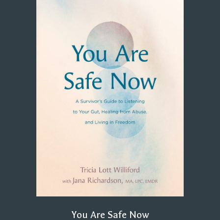
You Are Safe Now