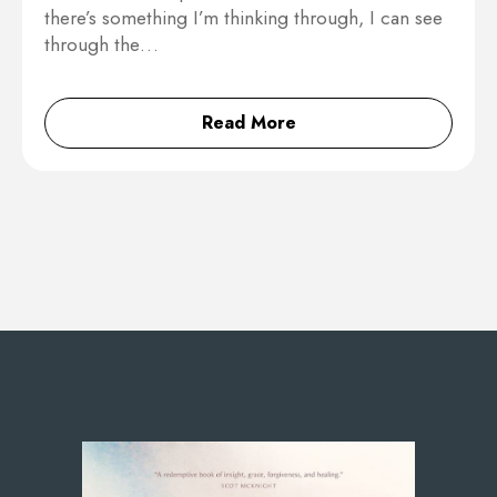
there’s something I’m thinking through, I can see
through the…
Read More