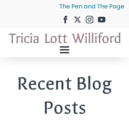
The Pen and The Page
Recent Blog
Posts