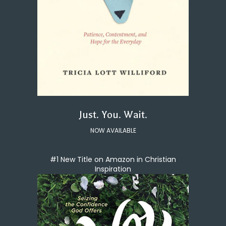
Just. You. Wait.
NOW AVAILABLE
#1 New Title on Amazon in Christian
Inspiration