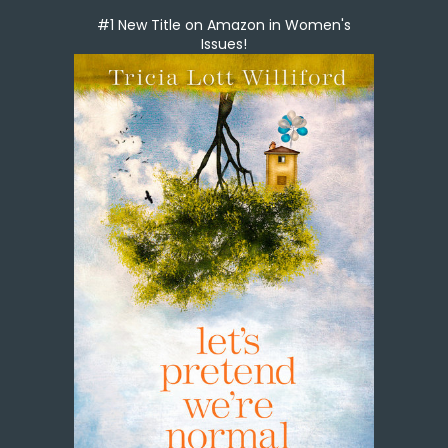
#1 New Title on Amazon in Women's
Issues!