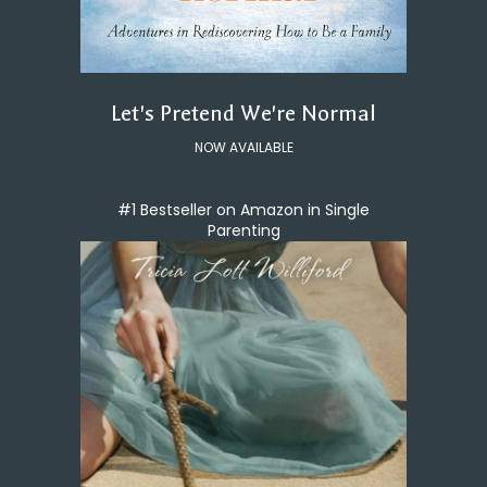
Let's Pretend We're Normal
NOW AVAILABLE
#1 Bestseller on Amazon in Single
Parenting