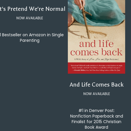
t's Pretend We're Normal
NOW AVAILABLE
1 Bestseller on Amazon in Single
Parenting
And Life Comes Back
NOW AVAILABLE
#1 in Denver Post:
Nonfiction Paperback and
Finalist for 2015 Christian
Book Award