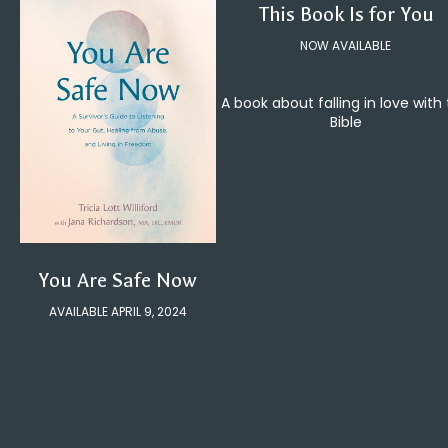
This Book Is for You
NOW AVAILABLE
A book about falling in love with
Bible
You Are Safe Now
AVAILABLE APRIL 9, 2024