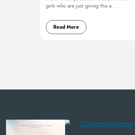
girls who are just giving this a…
Read More