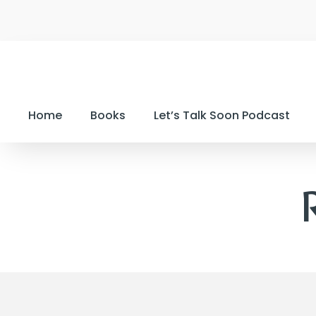
Home
Books
Let’s Talk Soon Podcast