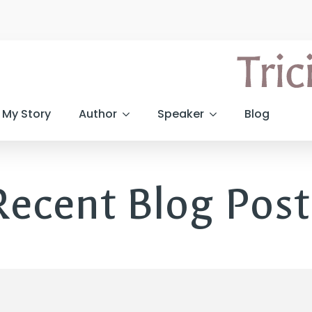
My Story
Author
Speaker
Blog
Recent Blog Post