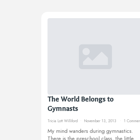
The World Belongs to
Gymnasts
Tricia Lott Williford
November 13, 2013
1 Commen
My mind wanders during gymnastics.
There is the preschool class, the little