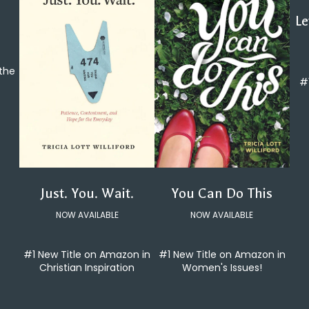
Le
 the
#
You Can Do This
Just. You. Wait.
NOW AVAILABLE
NOW AVAILABLE
#1 New Title on Amazon in
#1 New Title on Amazon in
Women's Issues!
Christian Inspiration