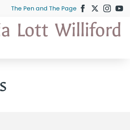
The Pen and The Page
s