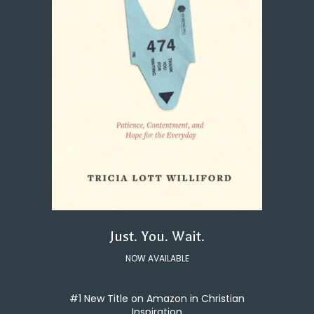
Just. You. Wait.
NOW AVAILABLE
#1 New Title on Amazon in Christian
Inspiration