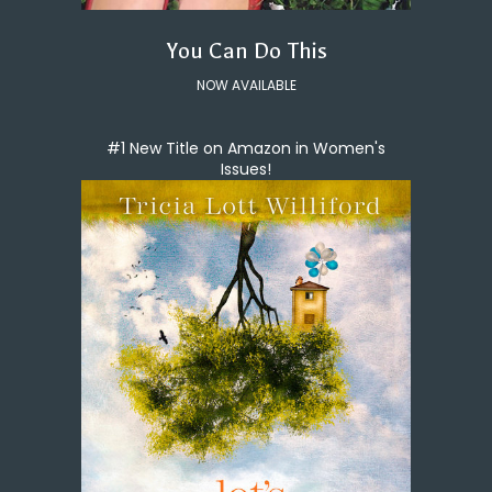
You Can Do This
NOW AVAILABLE
#1 New Title on Amazon in Women's
Issues!