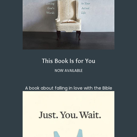
This Book Is for You
NOW AVAILABLE
A book about falling in love with the Bible