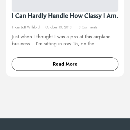
I Can Hardly Handle How Classy I Am.
Tricia Lott Williford
October 10, 2013
3 Comments
Just when I thought I was a pro at this airplane
business. I’m sitting in row 15, on the…
Read More