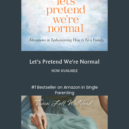
Let's Pretend We're Normal
NOW AVAILABLE
#1 Bestseller on Amazon in Single
Parenting