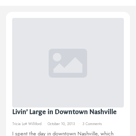
Livin’ Large in Downtown Nashville
Tricia Lott Williford
October 10, 2013
3 Comments
I spent the day in downtown Nashville, which