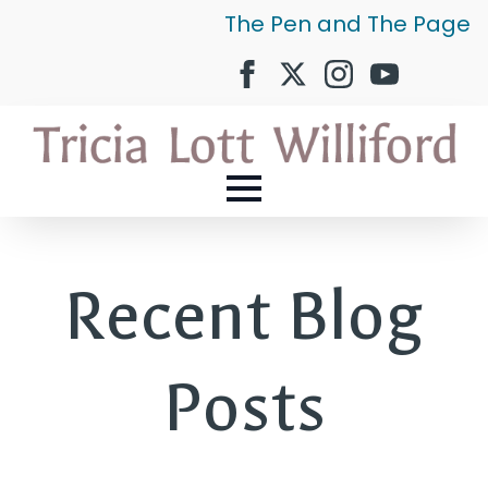
The Pen and The Page
Recent Blog
Posts