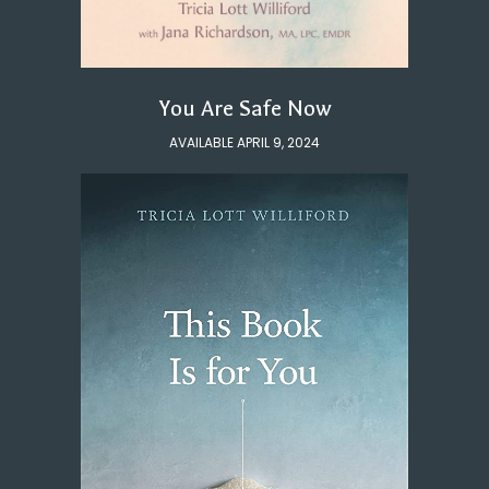
You Are Safe Now
AVAILABLE APRIL 9, 2024