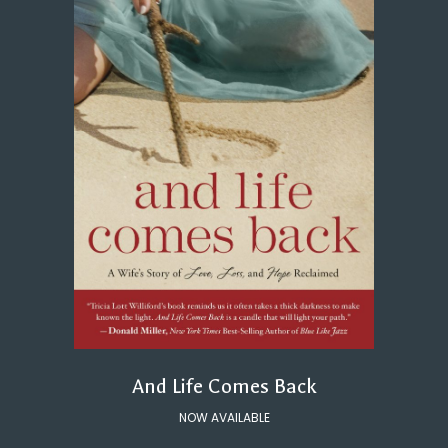
And Life Comes Back
NOW AVAILABLE