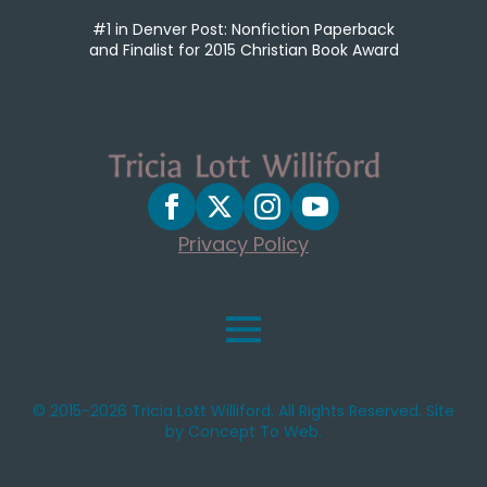
#1 in Denver Post: Nonfiction Paperback
and Finalist for 2015 Christian Book Award
Privacy Policy
© 2015-2026 Tricia Lott Williford. All Rights Reserved. Site
by Concept To Web.