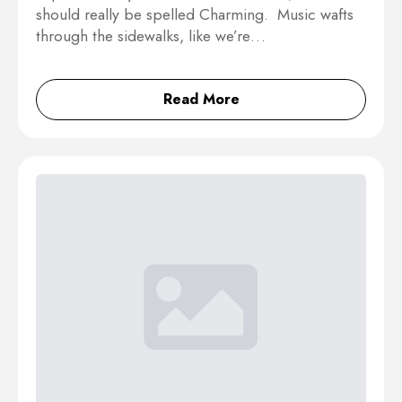
should really be spelled Charming. Music wafts
through the sidewalks, like we’re…
Read More