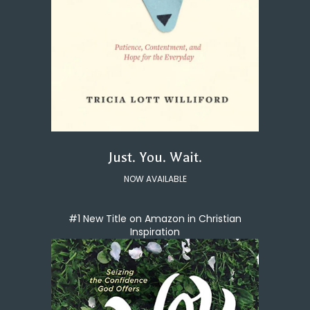
Just. You. Wait.
NOW AVAILABLE
#1 New Title on Amazon in Christian
Inspiration