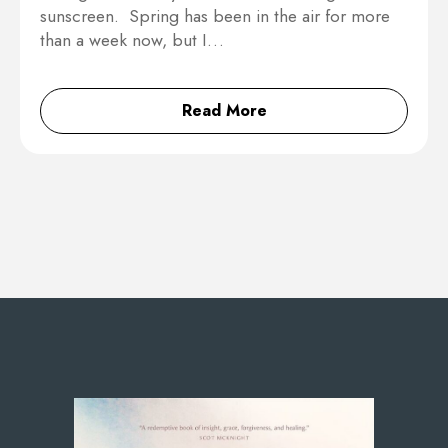
sunscreen. Spring has been in the air for more
than a week now, but I…
Read More