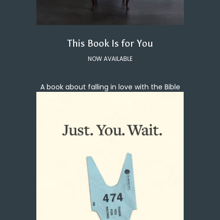
This Book Is for You
NOW AVAILABLE
A book about falling in love with the Bible