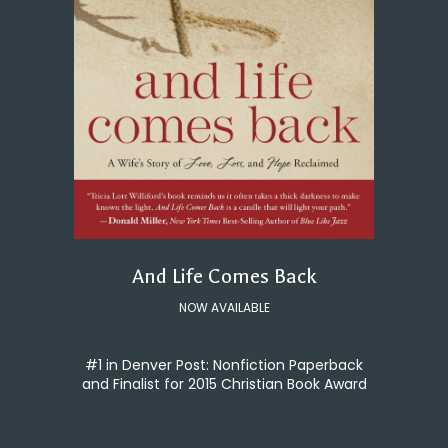
And Life Comes Back
NOW AVAILABLE
#1 in Denver Post: Nonfiction Paperback
and Finalist for 2015 Christian Book Award