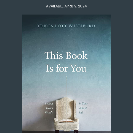
AVAILABLE APRIL 9, 2024