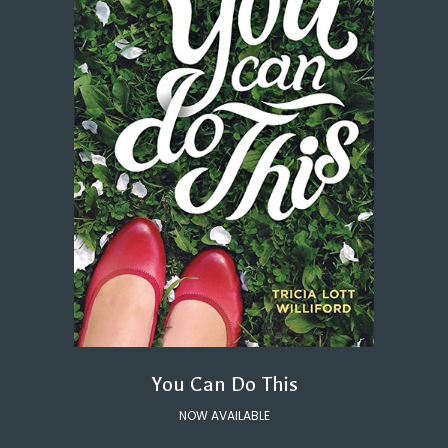
You Can Do This
NOW AVAILABLE