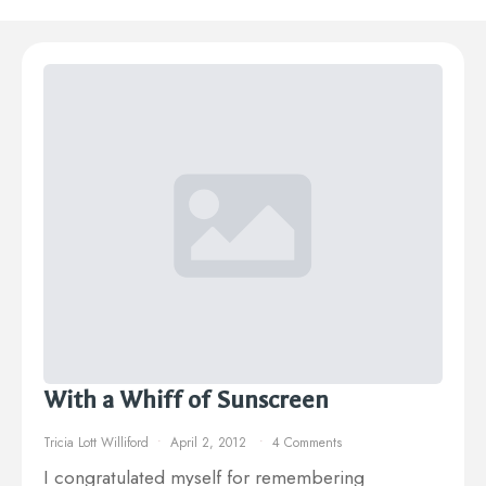
With a Whiff of Sunscreen
Tricia Lott Williford
April 2, 2012
4 Comments
I congratulated myself for remembering