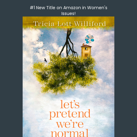
#1 New Title on Amazon in Women's
Issues!