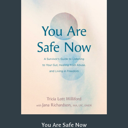
You Are Safe Now