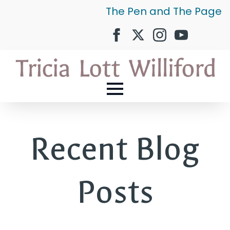
The Pen and The Page
Recent Blog
Posts