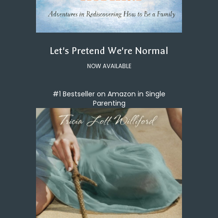
Let's Pretend We're Normal
NOW AVAILABLE
#1 Bestseller on Amazon in Single
Parenting