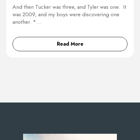
And then Tucker was three, and Tyler was one. It
was 2009, and my boys were discovering one
another. *…
Read More