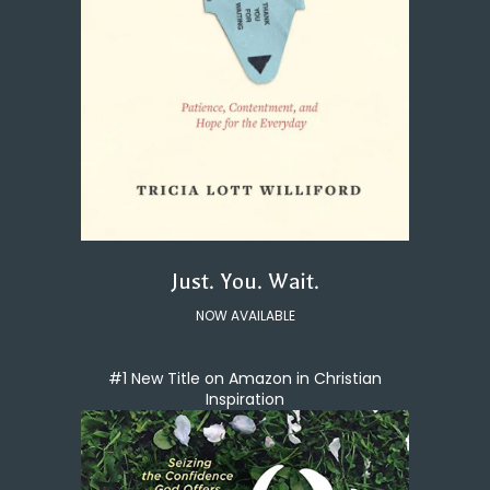
Just. You. Wait.
NOW AVAILABLE
#1 New Title on Amazon in Christian
Inspiration