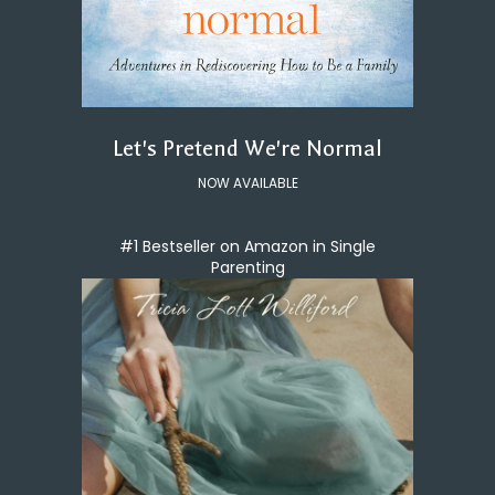
Let's Pretend We're Normal
NOW AVAILABLE
#1 Bestseller on Amazon in Single
Parenting