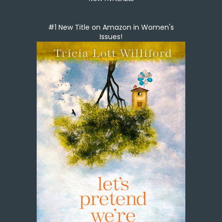
#1 New Title on Amazon in Women's
Issues!