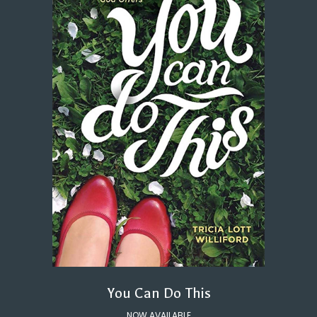
You Can Do This
NOW AVAILABLE