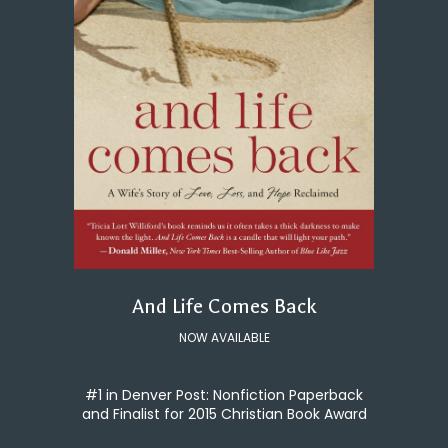
And Life Comes Back
NOW AVAILABLE
#1 in Denver Post: Nonfiction Paperback
and Finalist for 2015 Christian Book Award