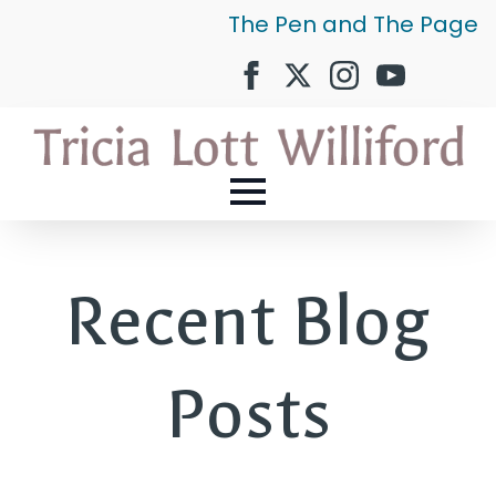
The Pen and The Page
Recent Blog
Posts