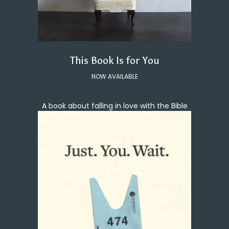
This Book Is for You
NOW AVAILABLE
A book about falling in love with the Bible