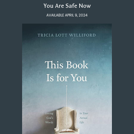
You Are Safe Now
AVAILABLE APRIL 9, 2024