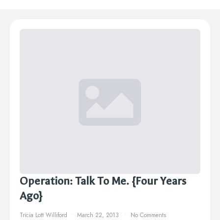
Operation: Talk To Me. {Four Years
Ago}
Tricia Lott Williford
March 22, 2013
No Comments