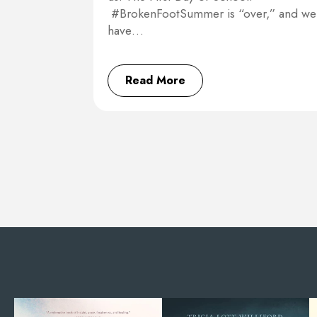
#BrokenFootSummer is “over,” and we
have…
Read More