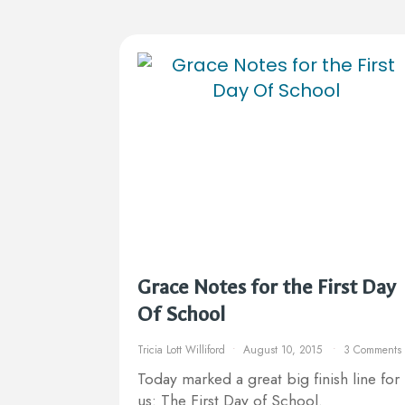
Grace Notes for the First Day
Of School
Tricia Lott Williford
August 10, 2015
3 Comments
Today marked a great big finish line for
us: The First Day of School.