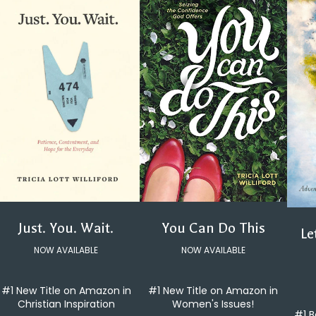
You Can Do This
Just. You. Wait.
Le
NOW AVAILABLE
NOW AVAILABLE
#1 New Title on Amazon in
#1 New Title on Amazon in
Women's Issues!
Christian Inspiration
#1 B