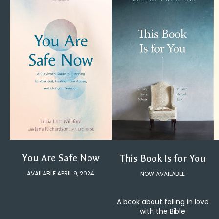
You Are Safe Now
This Book Is for You
AVAILABLE APRIL 9, 2024
NOW AVAILABLE
A book about falling in love
with the Bible