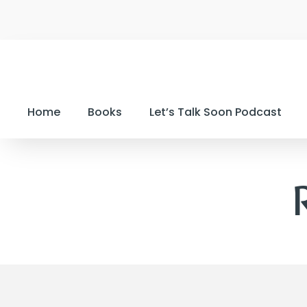
Home
Books
Let’s Talk Soon Podcast