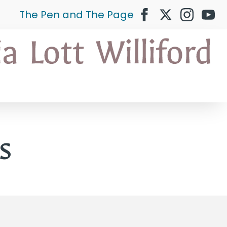
The Pen and The Page
s