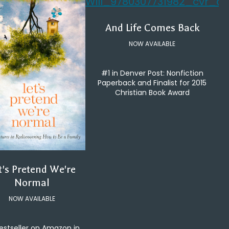
And Life Comes Back
NOW AVAILABLE
#1 in Denver Post: Nonfiction
Paperback and Finalist for 2015
Christian Book Award
t's Pretend We're
Normal
NOW AVAILABLE
estseller on Amazon in