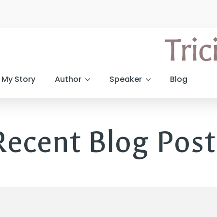
My Story
Author
Speaker
Blog
Recent Blog Post