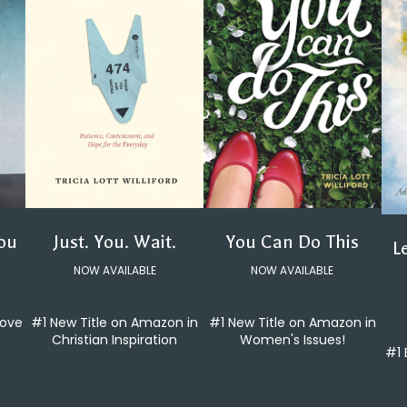
You Can Do This
Just. You. Wait.
You
L
NOW AVAILABLE
NOW AVAILABLE
#1 New Title on Amazon in
#1 New Title on Amazon in
love
Women's Issues!
Christian Inspiration
#1 