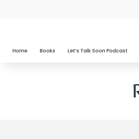
Home
Books
Let’s Talk Soon Podcast