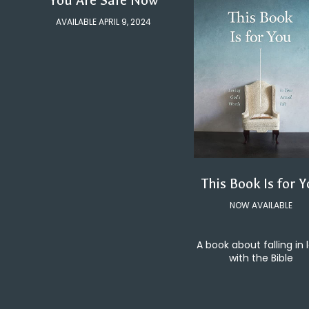
You Are Safe Now
AVAILABLE APRIL 9, 2024
This Book Is for 
NOW AVAILABLE
A book about falling in 
with the Bible