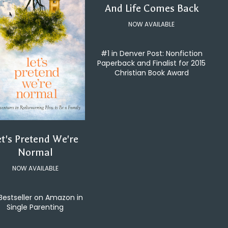
And Life Comes Back
NOW AVAILABLE
#1 in Denver Post: Nonfiction
Paperback and Finalist for 2015
Christian Book Award
et's Pretend We're
Normal
NOW AVAILABLE
Bestseller on Amazon in
Single Parenting