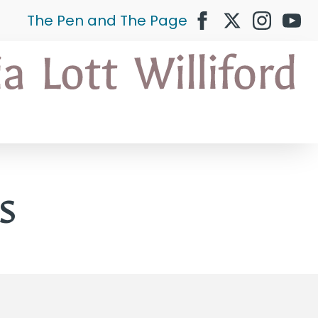
The Pen and The Page
s