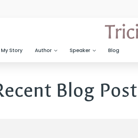
My Story
Author
Speaker
Blog
Recent Blog Post