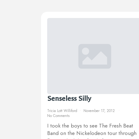
Senseless Silly
Tricia Lott Williford
November 17, 2012
No Comments
I took the boys to see The Fresh Beat
Band on the Nickelodeon tour through