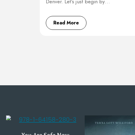
Denver. Let’s just begin by…
Read More