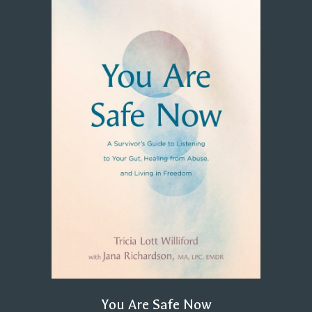
You Are Safe Now