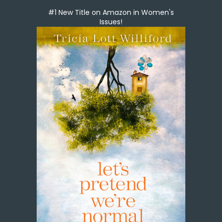
#1 New Title on Amazon in Women's
Issues!