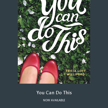
You Can Do This
NOW AVAILABLE