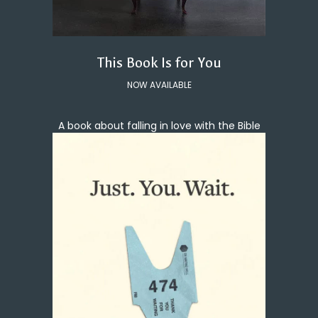
This Book Is for You
NOW AVAILABLE
A book about falling in love with the Bible