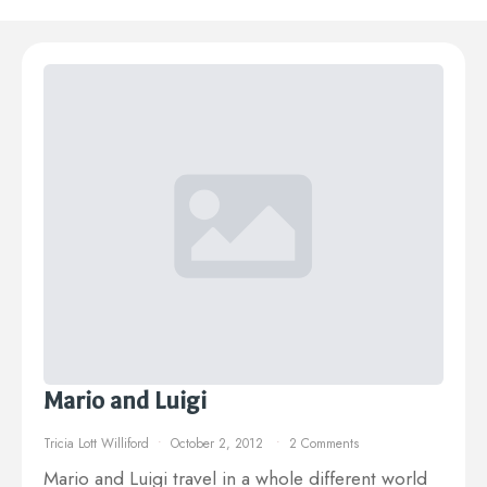
Mario and Luigi
Tricia Lott Williford
October 2, 2012
2 Comments
Mario and Luigi travel in a whole different world