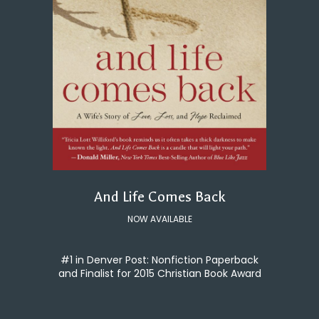
And Life Comes Back
NOW AVAILABLE
#1 in Denver Post: Nonfiction Paperback
and Finalist for 2015 Christian Book Award