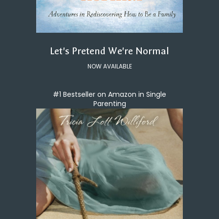
Let's Pretend We're Normal
NOW AVAILABLE
#1 Bestseller on Amazon in Single
Parenting