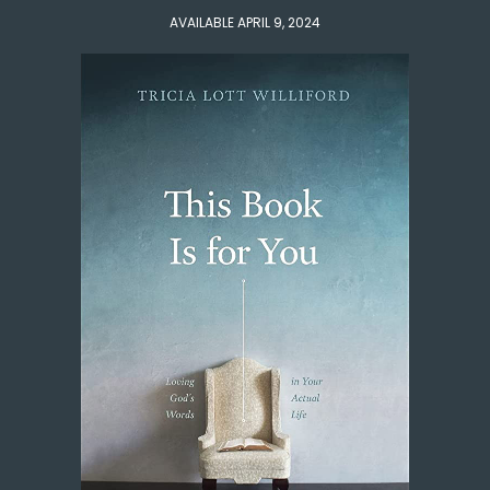
AVAILABLE APRIL 9, 2024