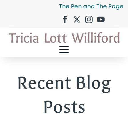
The Pen and The Page
Recent Blog
Posts