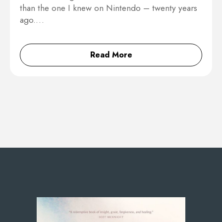
than the one I knew on Nintendo – twenty years
ago.…
Read More