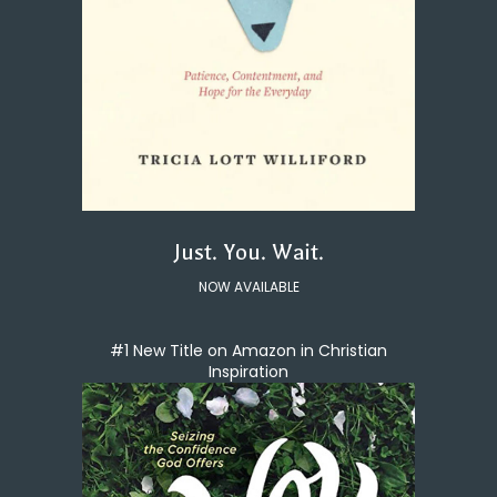
Just. You. Wait.
NOW AVAILABLE
#1 New Title on Amazon in Christian
Inspiration