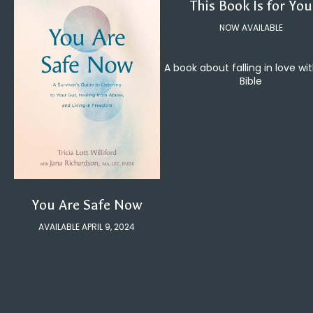
This Book Is for You
NOW AVAILABLE
A book about falling in love wi
Bible
You Are Safe Now
AVAILABLE APRIL 9, 2024