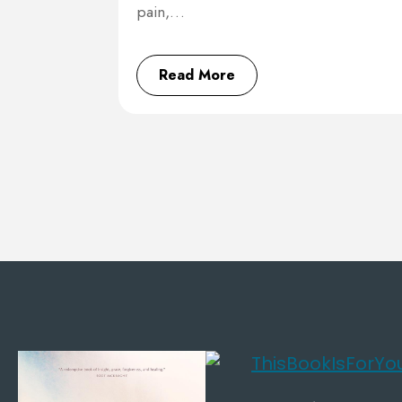
pain,…
Read More