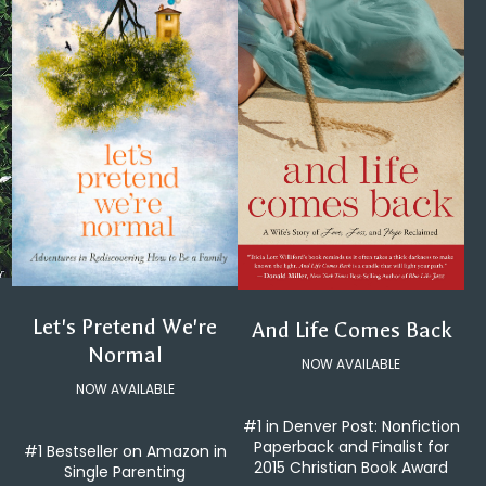
Let's Pretend We're
And Life Comes Back
Normal
NOW AVAILABLE
NOW AVAILABLE
#1 in Denver Post: Nonfiction
Paperback and Finalist for
#1 Bestseller on Amazon in
2015 Christian Book Award
Single Parenting