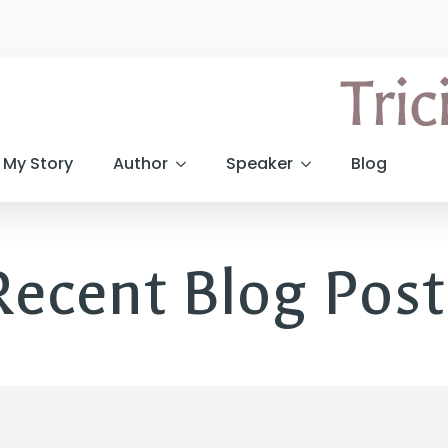
My Story
Author
Speaker
Blog
Recent Blog Post