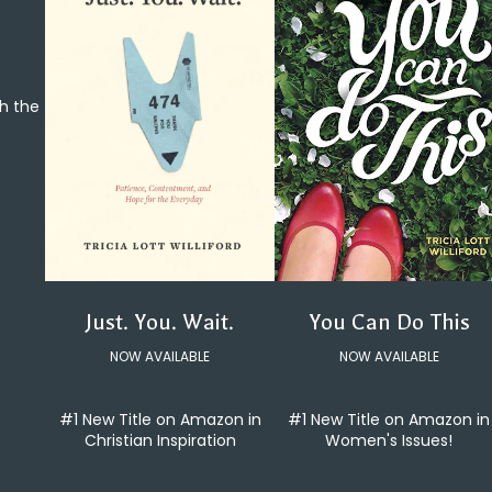
th the
You Can Do This
Just. You. Wait.
NOW AVAILABLE
NOW AVAILABLE
#1 New Title on Amazon in
#1 New Title on Amazon in
Women's Issues!
Christian Inspiration