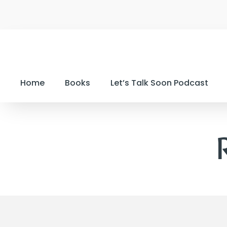
Home
Books
Let’s Talk Soon Podcast