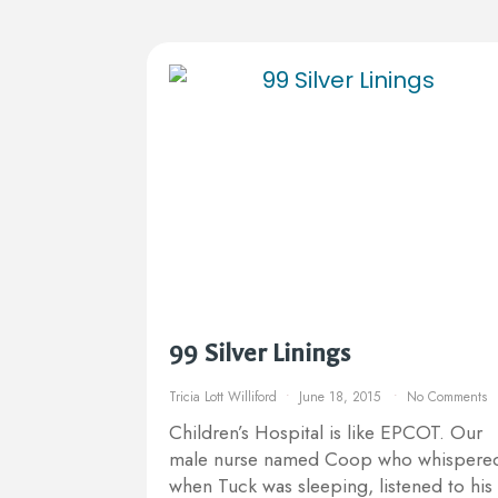
99 Silver Linings
Tricia Lott Williford
June 18, 2015
No Comments
Children’s Hospital is like EPCOT. Our
male nurse named Coop who whispere
when Tuck was sleeping, listened to his