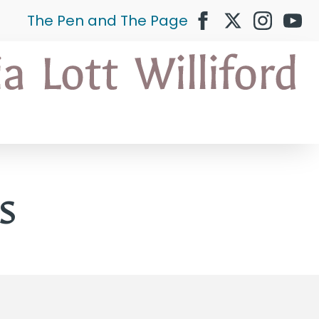
The Pen and The Page
s