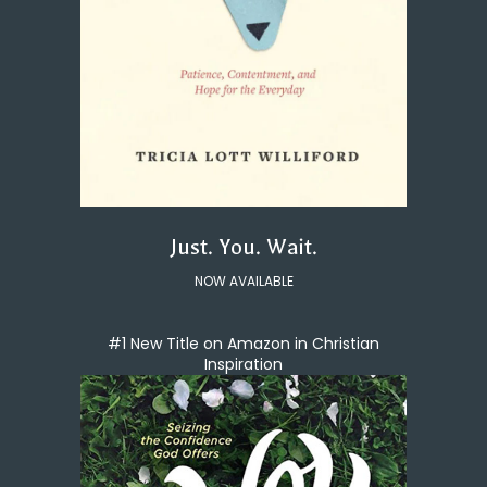
Just. You. Wait.
NOW AVAILABLE
#1 New Title on Amazon in Christian
Inspiration