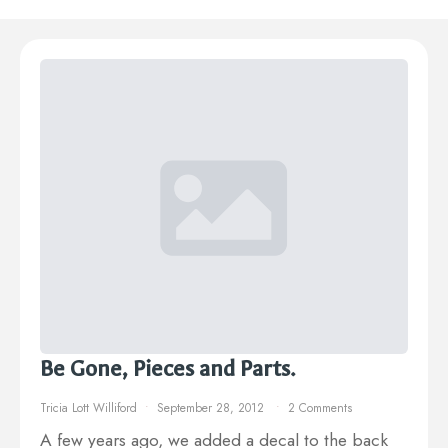
Be Gone, Pieces and Parts.
Tricia Lott Williford
September 28, 2012
2 Comments
A few years ago, we added a decal to the back