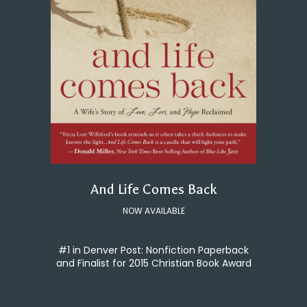
And Life Comes Back
NOW AVAILABLE
#1 in Denver Post: Nonfiction Paperback
and Finalist for 2015 Christian Book Award