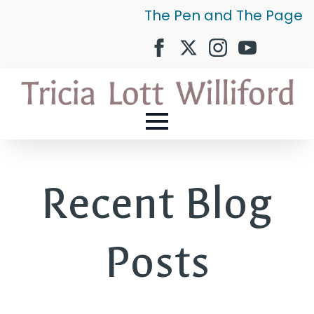
The Pen and The Page
Recent Blog
Posts