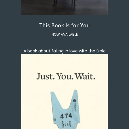
This Book Is for You
NOW AVAILABLE
A book about falling in love with the Bible