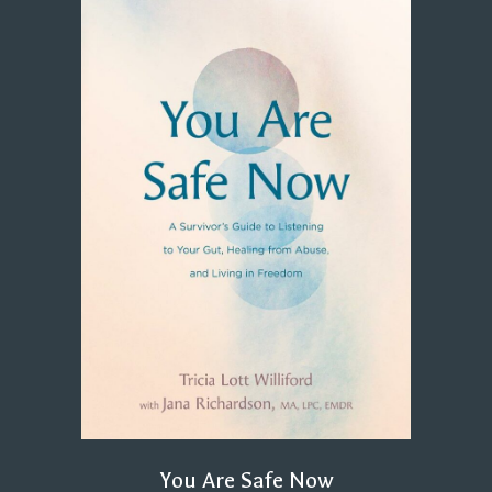
You Are Safe Now