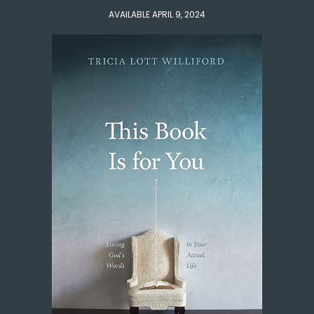
AVAILABLE APRIL 9, 2024