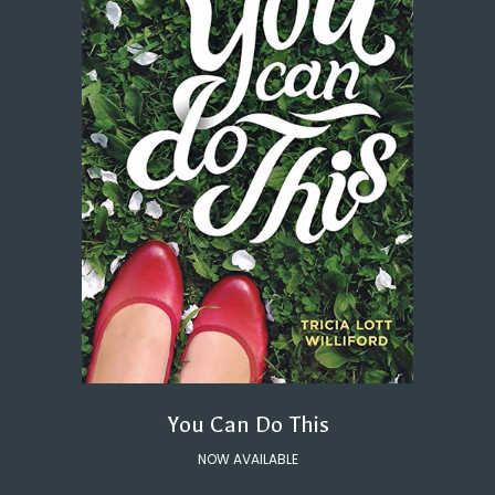
You Can Do This
NOW AVAILABLE