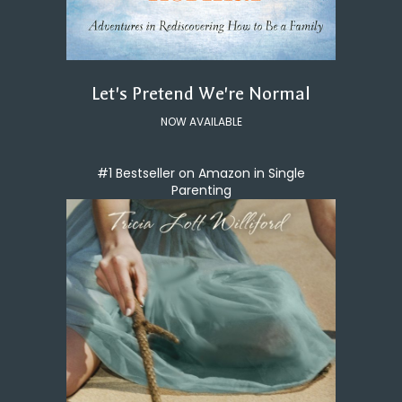
Let's Pretend We're Normal
NOW AVAILABLE
#1 Bestseller on Amazon in Single
Parenting