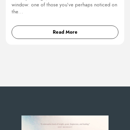
window: one of those you’ve perhaps noticed on
the…
Read More