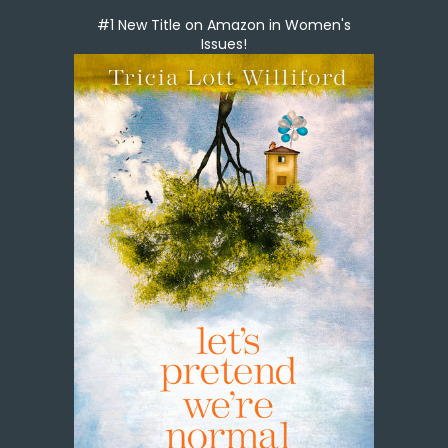
#1 New Title on Amazon in Women's
Issues!