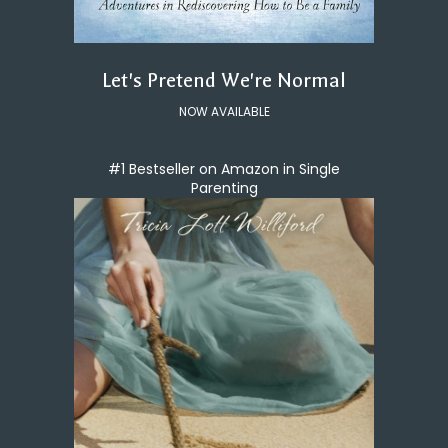
Let's Pretend We're Normal
NOW AVAILABLE
#1 Bestseller on Amazon in Single
Parenting