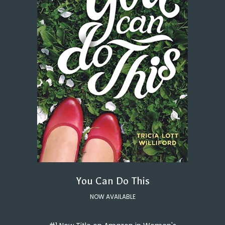
You Can Do This
NOW AVAILABLE