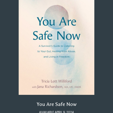
You Are Safe Now
AVAILABLE APRIL 9, 2024