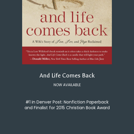
And Life Comes Back
NOW AVAILABLE
#1 in Denver Post: Nonfiction Paperback
and Finalist for 2015 Christian Book Award