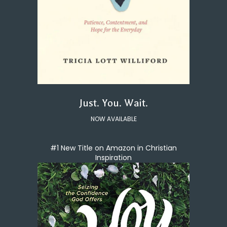
Just. You. Wait.
NOW AVAILABLE
#1 New Title on Amazon in Christian
Inspiration