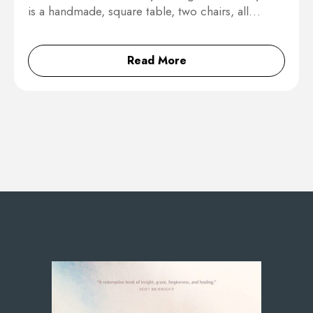
is a handmade, square table, two chairs, all…
Read More