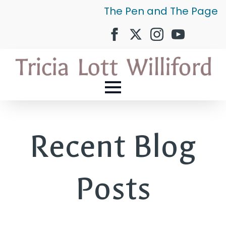
The Pen and The Page
Recent Blog
Posts