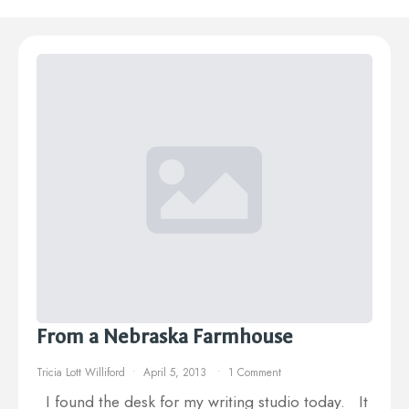
From a Nebraska Farmhouse
Tricia Lott Williford
April 5, 2013
1 Comment
I found the desk for my writing studio today. It