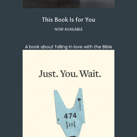
This Book Is for You
NOW AVAILABLE
A book about falling in love with the Bible