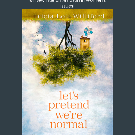
#1 New Title on Amazon in Women's
Issues!