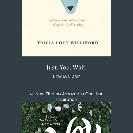
Just. You. Wait.
NOW AVAILABLE
#1 New Title on Amazon in Christian
Inspiration