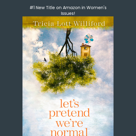
#1 New Title on Amazon in Women's
Issues!