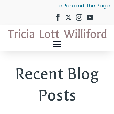
The Pen and The Page
Recent Blog
Posts