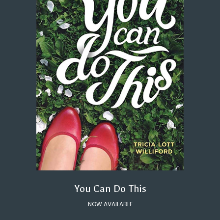
You Can Do This
NOW AVAILABLE