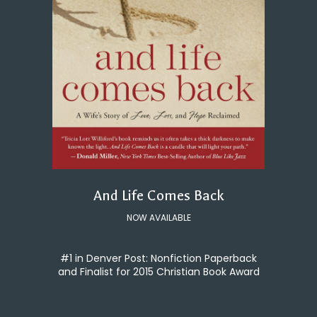
And Life Comes Back
NOW AVAILABLE
#1 in Denver Post: Nonfiction Paperback
and Finalist for 2015 Christian Book Award