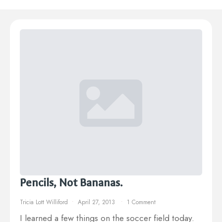
Pencils, Not Bananas.
Tricia Lott Williford
April 27, 2013
1 Comment
I learned a few things on the soccer field today.