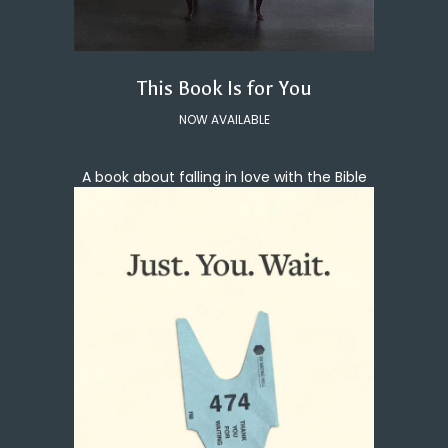
This Book Is for You
NOW AVAILABLE
A book about falling in love with the Bible