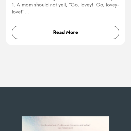
1. A mom should not yell, “Go, lovey! Go, lovey-
love!”…
Read More