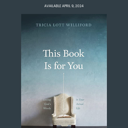
AVAILABLE APRIL 9, 2024