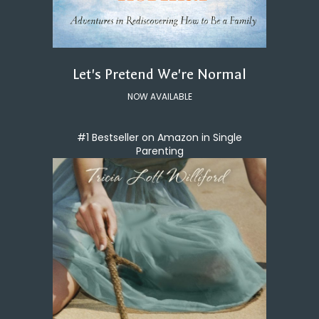
Let's Pretend We're Normal
NOW AVAILABLE
#1 Bestseller on Amazon in Single
Parenting