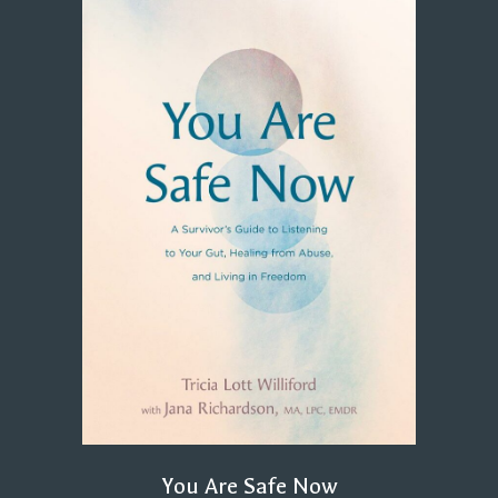
You Are Safe Now