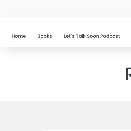
Home
Books
Let’s Talk Soon Podcast