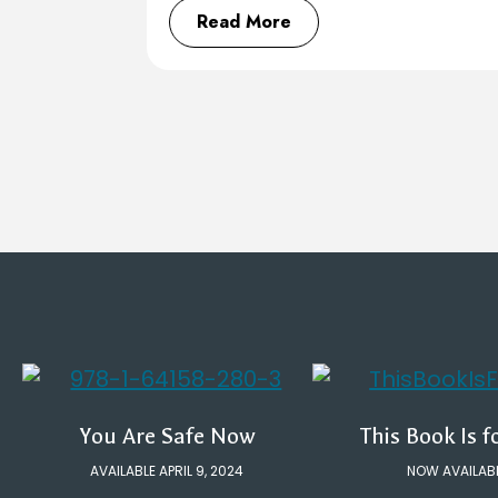
Read More
You Are Safe Now
This Book Is f
AVAILABLE APRIL 9, 2024
NOW AVAILAB