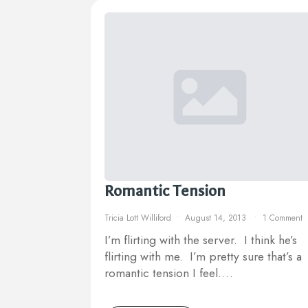
Romantic Tension
Tricia Lott Williford
August 14, 2013
1 Comment
I’m flirting with the server. I think he’s
flirting with me. I’m pretty sure that’s a
romantic tension I feel.…