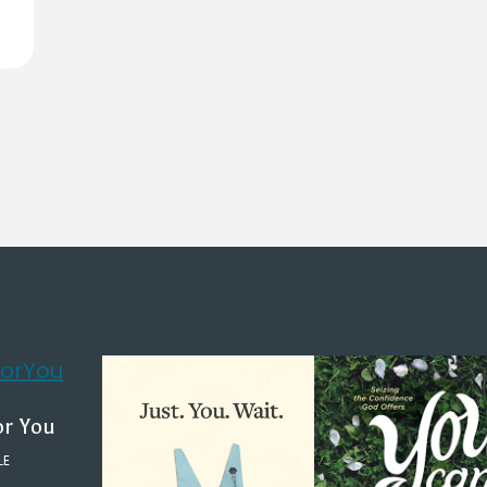
or You
LE