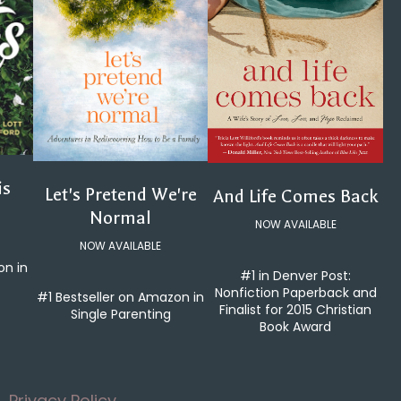
is
Let's Pretend We're
And Life Comes Back
Normal
NOW AVAILABLE
NOW AVAILABLE
on in
#1 in Denver Post:
Nonfiction Paperback and
#1 Bestseller on Amazon in
Finalist for 2015 Christian
Single Parenting
Book Award
Privacy Policy