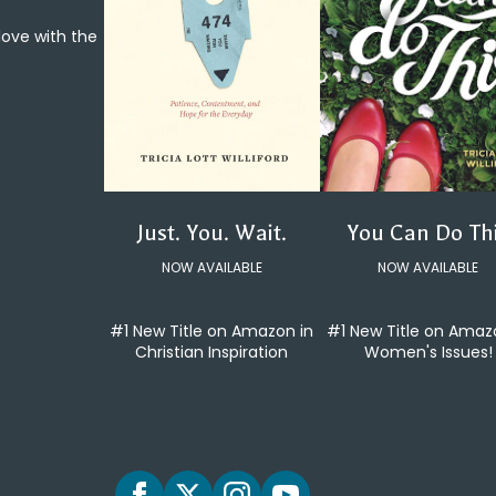
 love with the
You Can Do Th
Just. You. Wait.
NOW AVAILABLE
NOW AVAILABLE
#1 New Title on Amaz
#1 New Title on Amazon in
Women's Issues!
Christian Inspiration