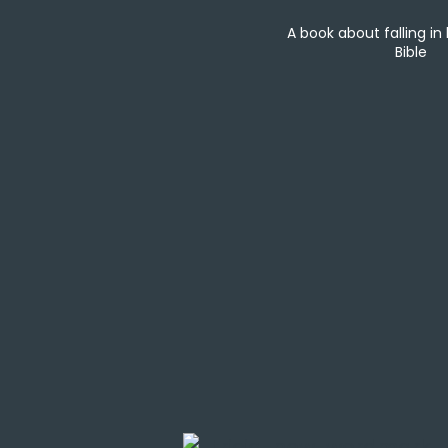
A book about falling in
Bible