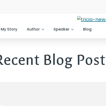
My Story
Author
Speaker
Blog
Recent Blog Post