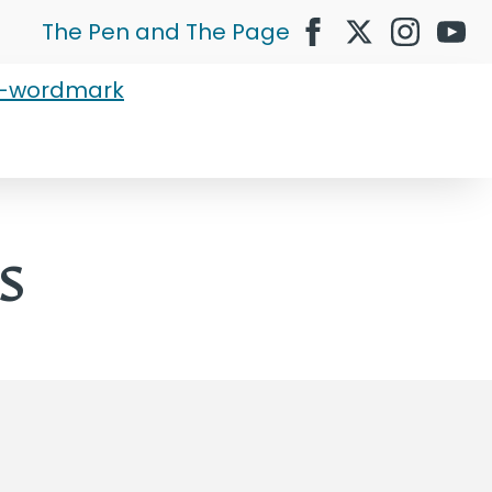
The Pen and The Page
s