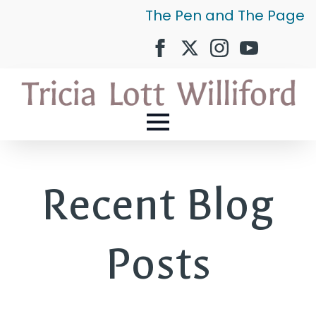
The Pen and The Page
Recent Blog
Posts