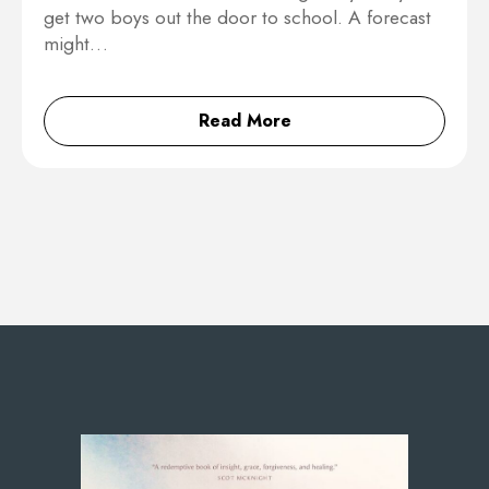
get two boys out the door to school. A forecast
might…
Read More