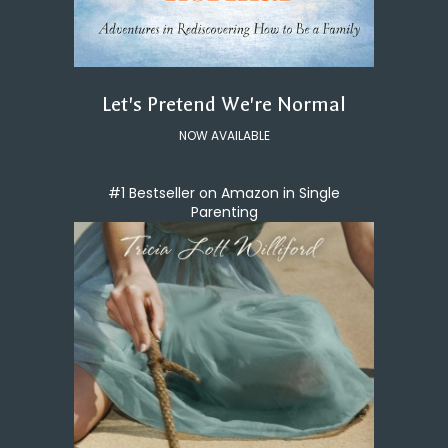
Let's Pretend We're Normal
NOW AVAILABLE
#1 Bestseller on Amazon in Single
Parenting