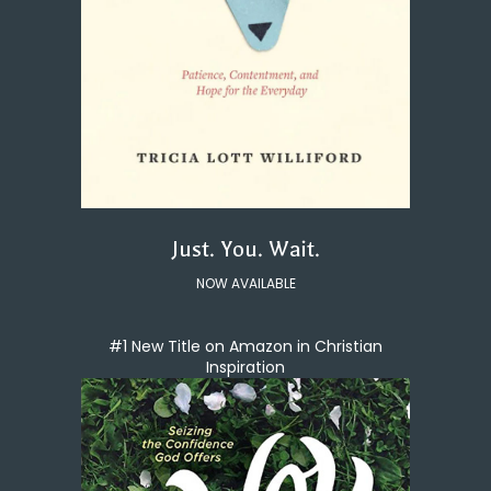
Just. You. Wait.
NOW AVAILABLE
#1 New Title on Amazon in Christian
Inspiration