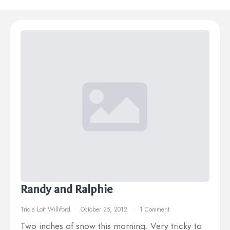
Randy and Ralphie
Tricia Lott Williford
October 25, 2012
1 Comment
Two inches of snow this morning. Very tricky to