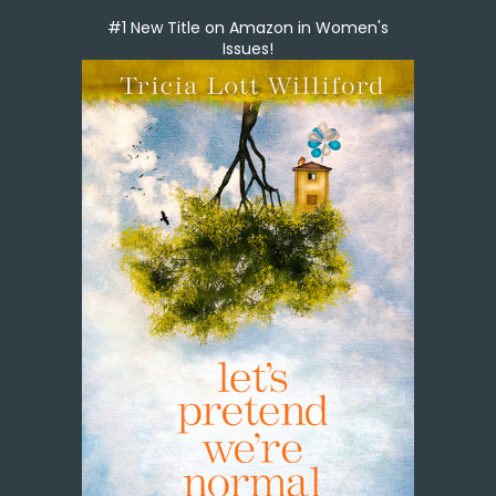
#1 New Title on Amazon in Women's
Issues!