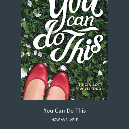
You Can Do This
NOW AVAILABLE