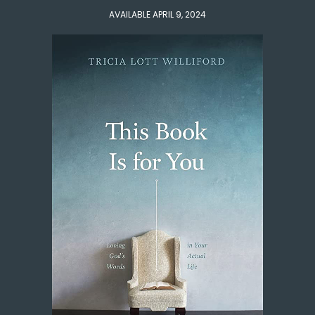
AVAILABLE APRIL 9, 2024