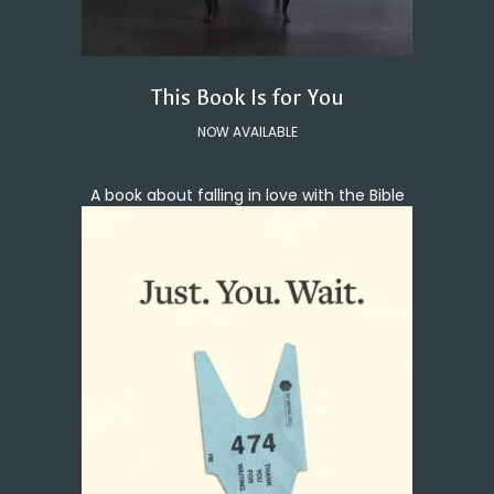
This Book Is for You
NOW AVAILABLE
A book about falling in love with the Bible