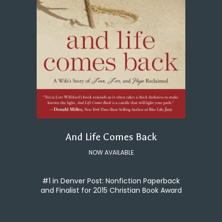
And Life Comes Back
NOW AVAILABLE
#1 in Denver Post: Nonfiction Paperback
and Finalist for 2015 Christian Book Award