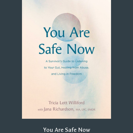
You Are Safe Now