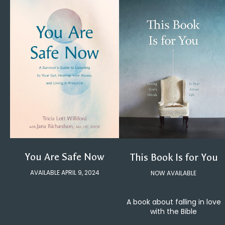
You Are Safe Now
This Book Is for You
AVAILABLE APRIL 9, 2024
NOW AVAILABLE
A book about falling in love
with the Bible