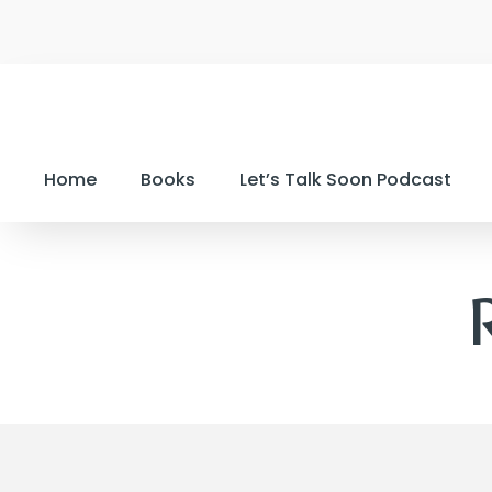
Home
Books
Let’s Talk Soon Podcast