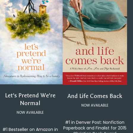
Let's Pretend We're
And Life Comes Back
Normal
NOW AVAILABLE
NOW AVAILABLE
#1 in Denver Post: Nonfiction
Paperback and Finalist for 2015
#1 Bestseller on Amazon in