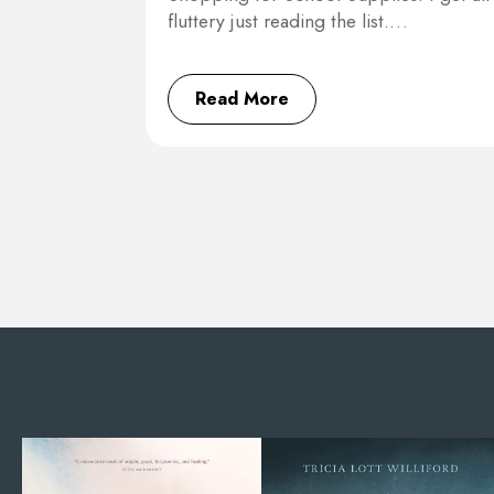
fluttery just reading the list.…
Read More