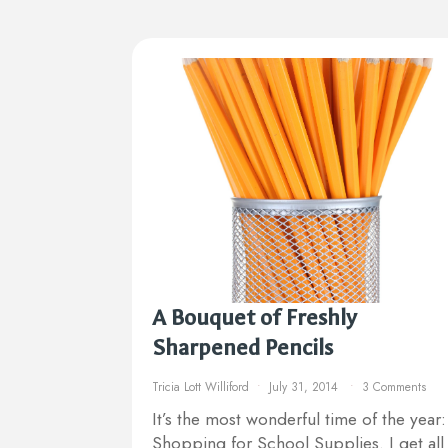
A Bouquet of Freshly
Sharpened Pencils
Tricia Lott Williford
July 31, 2014
3 Comments
It’s the most wonderful time of the year:
Shopping for School Supplies. I get all