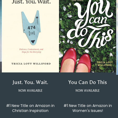
You Can Do This
Just. You. Wait.
NOW AVAILABLE
NOW AVAILABLE
#1 New Title on Amazon in
#1 New Title on Amazon in
Women's Issues!
Christian Inspiration