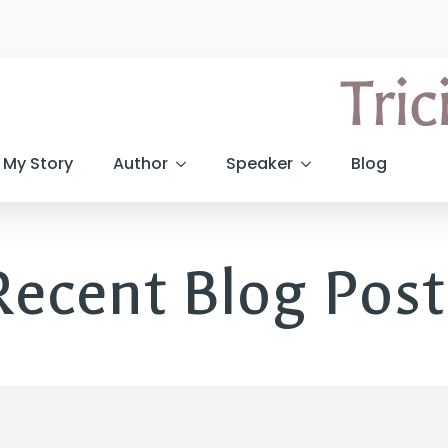
My Story
Author
Speaker
Blog
Recent Blog Post