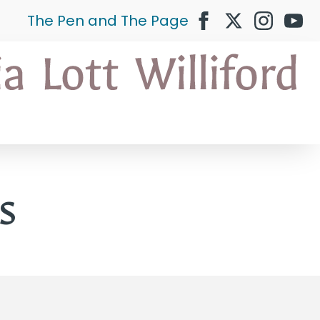
The Pen and The Page
s