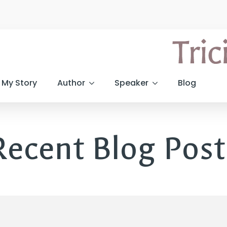
My Story
Author
Speaker
Blog
Recent Blog Post