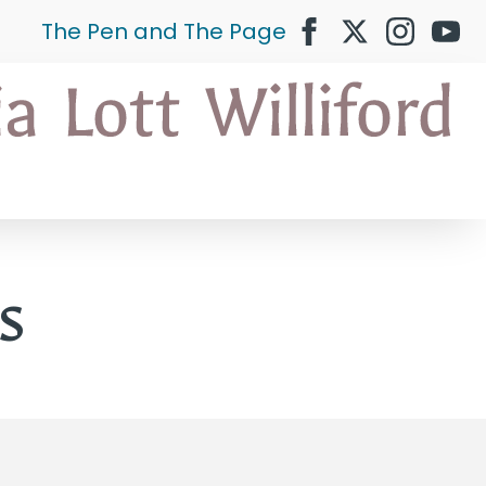
The Pen and The Page
s