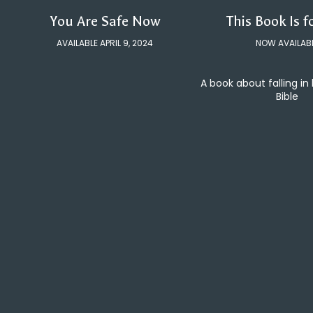
You Are Safe Now
This Book Is f
AVAILABLE APRIL 9, 2024
NOW AVAILAB
A book about falling in
Bible