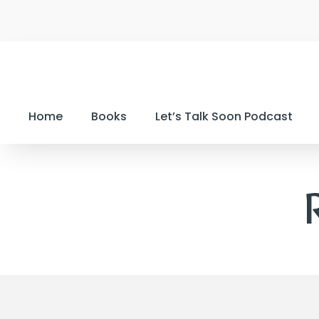
Home
Books
Let’s Talk Soon Podcast