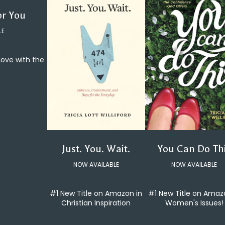
or You
LE
 love with the
You Can Do Th
Just. You. Wait.
NOW AVAILABLE
NOW AVAILABLE
#1 New Title on Amaz
#1 New Title on Amazon in
Women's Issues!
Christian Inspiration