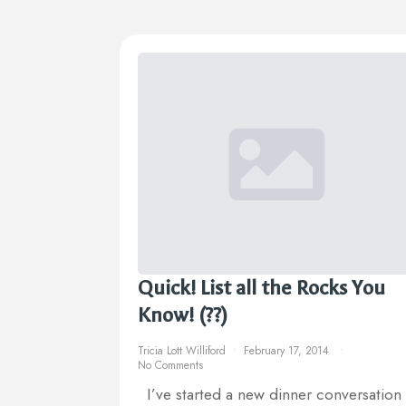
Quick! List all the Rocks You
Know! (??)
Tricia Lott Williford
February 17, 2014
No Comments
I’ve started a new dinner conversation