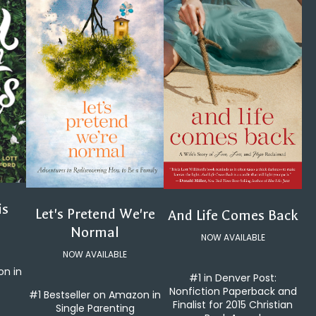
is
Let's Pretend We're
And Life Comes Back
Normal
NOW AVAILABLE
NOW AVAILABLE
on in
#1 in Denver Post:
Nonfiction Paperback and
#1 Bestseller on Amazon in
Finalist for 2015 Christian
Single Parenting