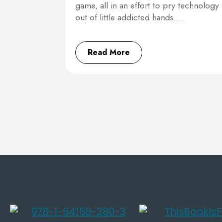
game, all in an effort to pry technology
out of little addicted hands.…
Read More