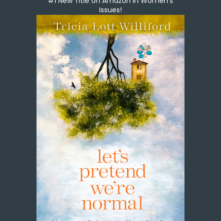
#1 New Title on Amazon in Women's
Issues!