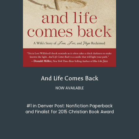
And Life Comes Back
NOW AVAILABLE
#1 in Denver Post: Nonfiction Paperback
and Finalist for 2015 Christian Book Award