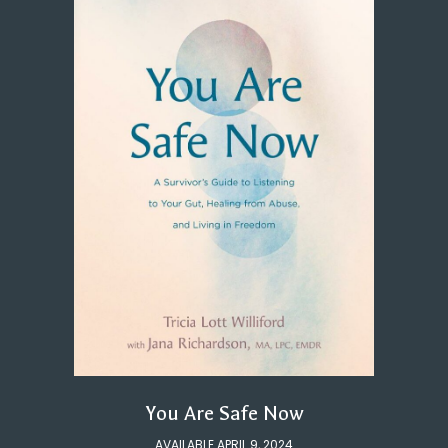
You Are Safe Now
AVAILABLE APRIL 9, 2024