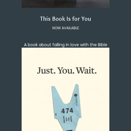
This Book Is for You
NOW AVAILABLE
A book about falling in love with the Bible