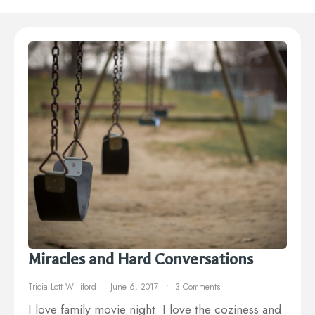
Miracles and Hard Conversations
Tricia Lott Williford
June 6, 2017
3 Comments
I love family movie night. I love the coziness and