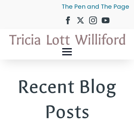
The Pen and The Page
Recent Blog
Posts