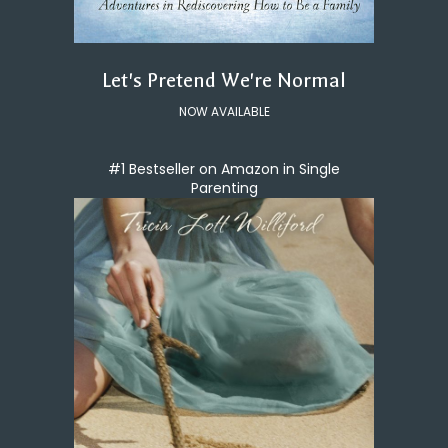
Let's Pretend We're Normal
NOW AVAILABLE
#1 Bestseller on Amazon in Single
Parenting