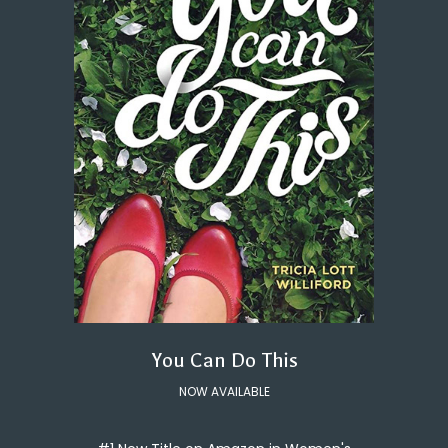
You Can Do This
NOW AVAILABLE