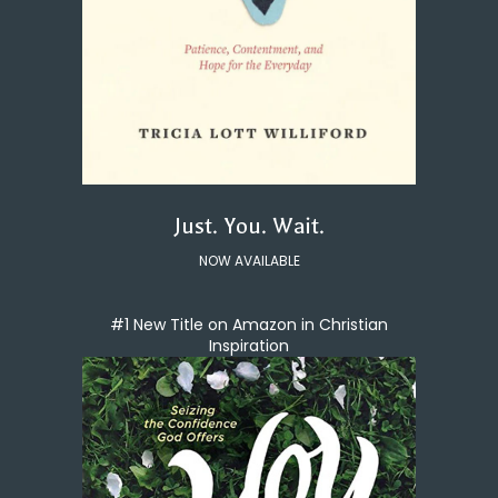
Just. You. Wait.
NOW AVAILABLE
#1 New Title on Amazon in Christian
Inspiration