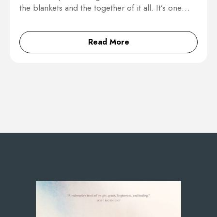
the blankets and the together of it all. It’s one…
Read More