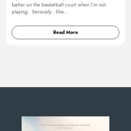
better on the basketball court when I’m not
playing. Seriously. She…
Read More