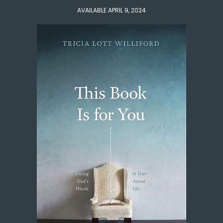
AVAILABLE APRIL 9, 2024