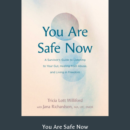
You Are Safe Now