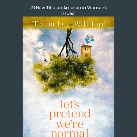
#1 New Title on Amazon in Women's
Issues!