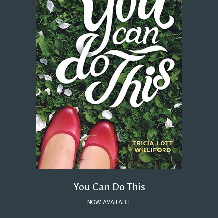
You Can Do This
NOW AVAILABLE