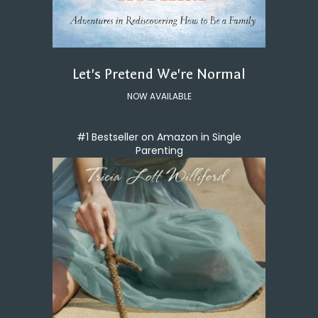
Let's Pretend We're Normal
NOW AVAILABLE
#1 Bestseller on Amazon in Single
Parenting