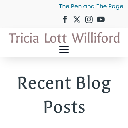
The Pen and The Page
Recent Blog
Posts