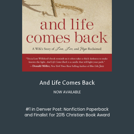
And Life Comes Back
NOW AVAILABLE
#1 in Denver Post: Nonfiction Paperback
and Finalist for 2015 Christian Book Award