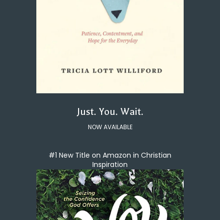
Just. You. Wait.
NOW AVAILABLE
#1 New Title on Amazon in Christian
Inspiration