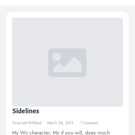
Sidelines
Tricia Lott Williford
March 26, 2013
1 Comment
My Wii character, Mii if you will, does much