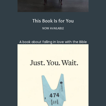
This Book Is for You
NOW AVAILABLE
A book about falling in love with the Bible