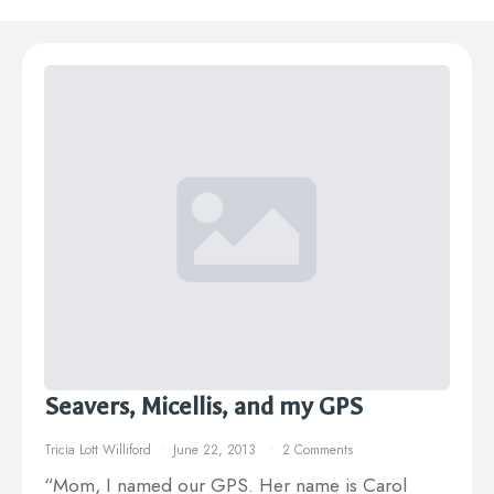
Seavers, Micellis, and my GPS
Tricia Lott Williford
June 22, 2013
2 Comments
“Mom, I named our GPS. Her name is Carol