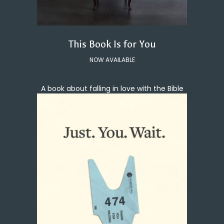
This Book Is for You
NOW AVAILABLE
A book about falling in love with the Bible