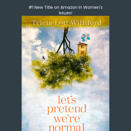
#1 New Title on Amazon in Women's
Issues!