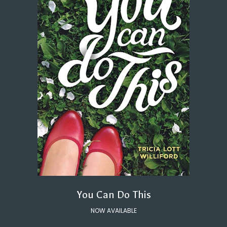
You Can Do This
NOW AVAILABLE