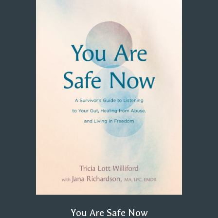
You Are Safe Now