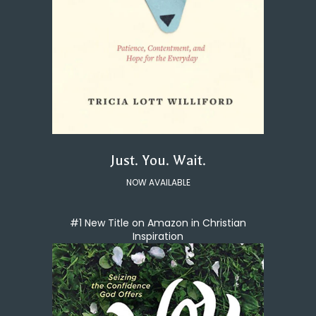
Just. You. Wait.
NOW AVAILABLE
#1 New Title on Amazon in Christian
Inspiration