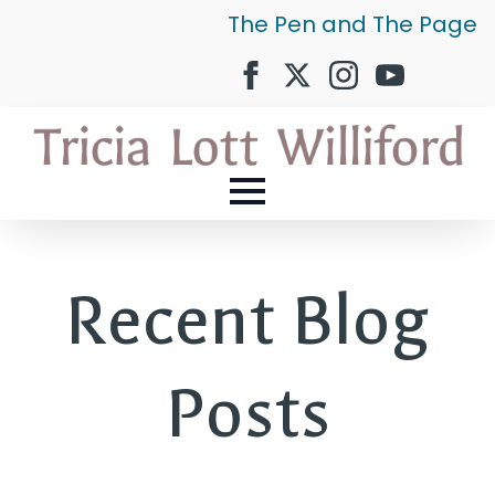
The Pen and The Page
Recent Blog
Posts