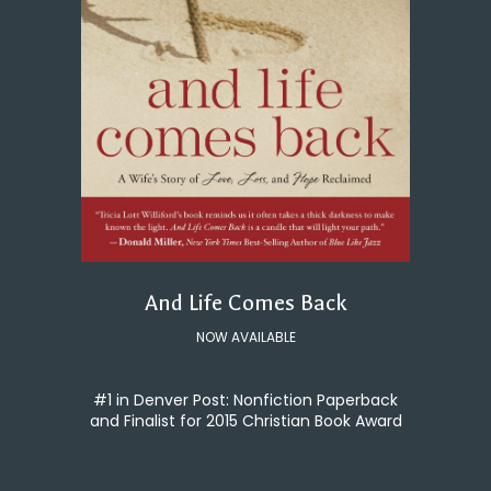
And Life Comes Back
NOW AVAILABLE
#1 in Denver Post: Nonfiction Paperback
and Finalist for 2015 Christian Book Award