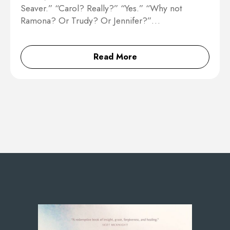
Seaver.” “Carol? Really?” “Yes.” “Why not
Ramona? Or Trudy? Or Jennifer?”…
Read More