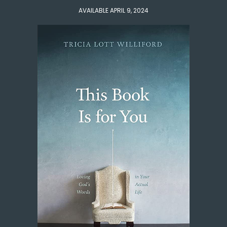
AVAILABLE APRIL 9, 2024