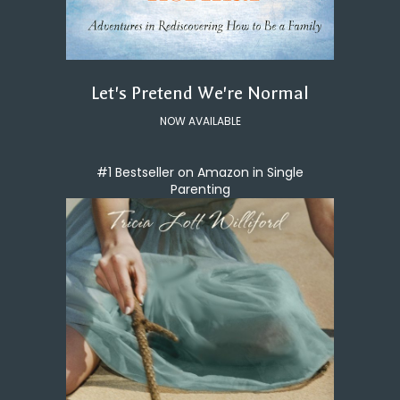
Let's Pretend We're Normal
NOW AVAILABLE
#1 Bestseller on Amazon in Single
Parenting