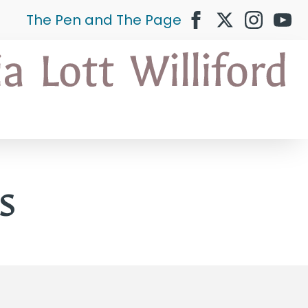
The Pen and The Page
s