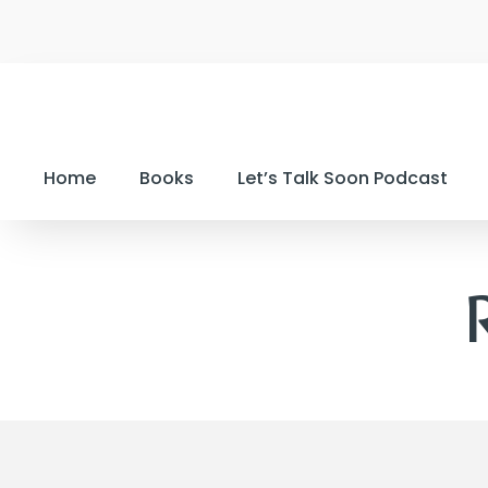
Home
Books
Let’s Talk Soon Podcast