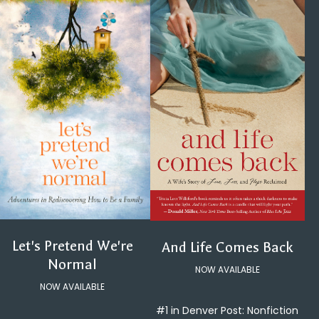
Let's Pretend We're
And Life Comes Back
Normal
NOW AVAILABLE
NOW AVAILABLE
#1 in Denver Post: Nonfiction