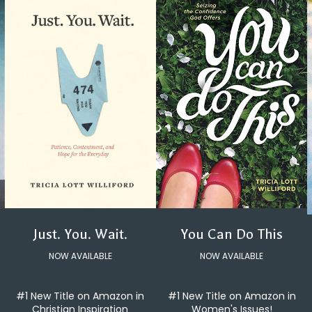
You Can Do This
Just. You. Wait.
NOW AVAILABLE
NOW AVAILABLE
#1 New Title on Amazon in
#1 New Title on Amazon in
Women's Issues!
Christian Inspiration