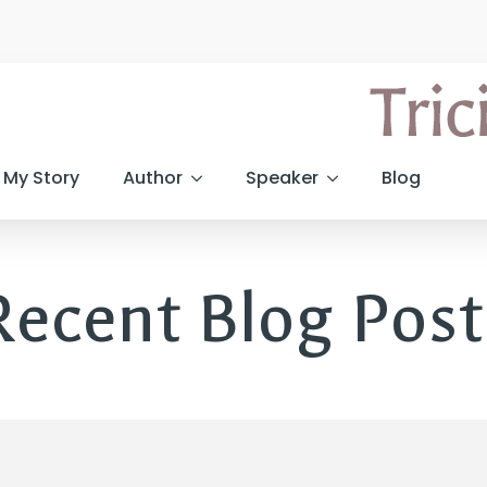
My Story
Author
Speaker
Blog
Recent Blog Post