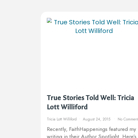
True Stories Told Well: Tricia
Lott Williford
Tricia Lott Williford
August 24, 2015
No Comment
Recently, FaithHappenings featured my
writing in their Author Spotlight. Here’s