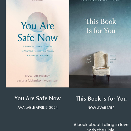
You Are Safe Now
This Book Is for You
AVAILABLE APRIL 9, 2024
NOW AVAILABLE
A book about falling in love
with the Bible