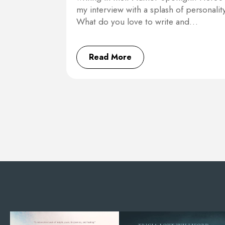
my interview with a splash of personality
What do you love to write and…
Read More