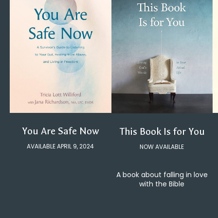
You Are Safe Now
This Book Is for You
AVAILABLE APRIL 9, 2024
NOW AVAILABLE
A book about falling in love
with the Bible