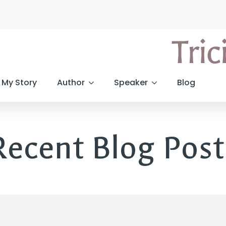
My Story
Author
Speaker
Blog
Recent Blog Post