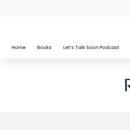
Home
Books
Let’s Talk Soon Podcast