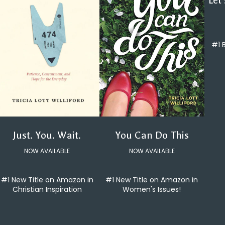
Let
#1 
You Can Do This
Just. You. Wait.
NOW AVAILABLE
NOW AVAILABLE
#1 New Title on Amazon in
#1 New Title on Amazon in
Women's Issues!
Christian Inspiration