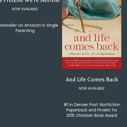
's Pretend We're Normal
NOW AVAILABLE
Bestseller on Amazon in Single
Parenting
And Life Comes Back
NOW AVAILABLE
#1 in Denver Post: Nonfiction
Paperback and Finalist for
2015 Christian Book Award