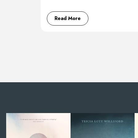
Read More