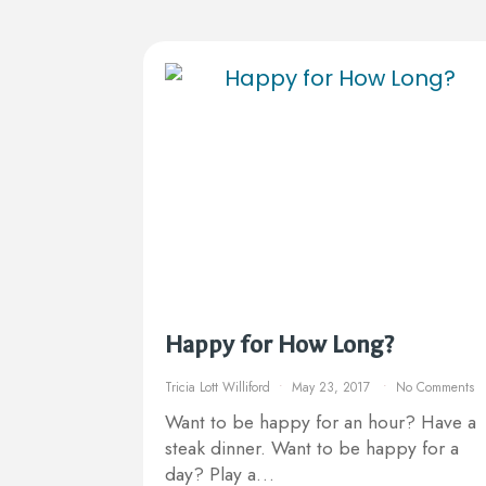
Happy for How Long?
Tricia Lott Williford
May 23, 2017
No Comments
Want to be happy for an hour? Have a
steak dinner. Want to be happy for a
day? Play a…