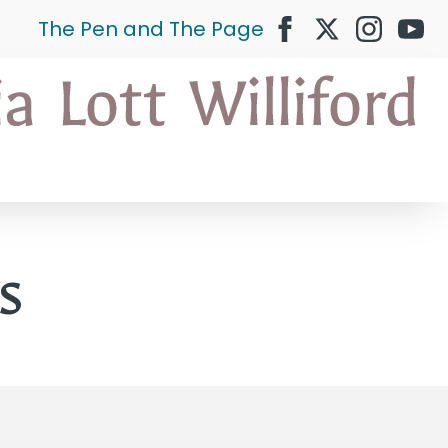
The Pen and The Page
s