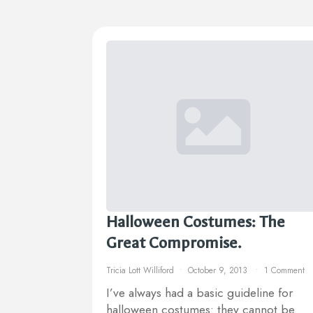
Halloween Costumes: The
Great Compromise.
Tricia Lott Williford
October 9, 2013
1 Comment
I’ve always had a basic guideline for
halloween costumes: they cannot be