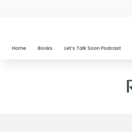
Home
Books
Let’s Talk Soon Podcast