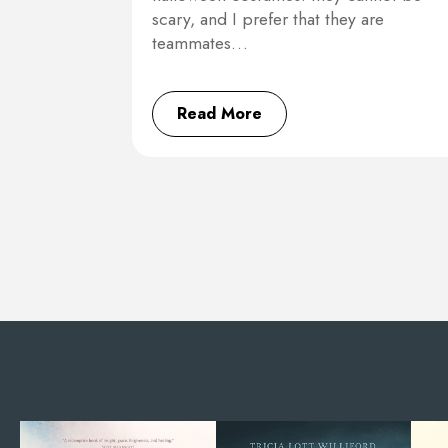
scary, and I prefer that they are
teammates…
Read More