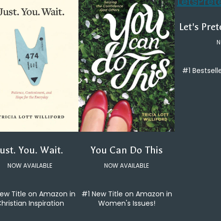
Let's Pre
N
#1 Bestsell
You Can Do This
Just. You. Wait.
NOW AVAILABLE
NOW AVAILABLE
#1 New Title on Amazon in
ew Title on Amazon in
Women's Issues!
hristian Inspiration