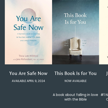
You Are Safe Now
This Book Is for You
AVAILABLE APRIL 9, 2024
NOW AVAILABLE
#1 N
A book about falling in love
C
with the Bible