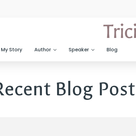
My Story
Author
Speaker
Blog
Recent Blog Post