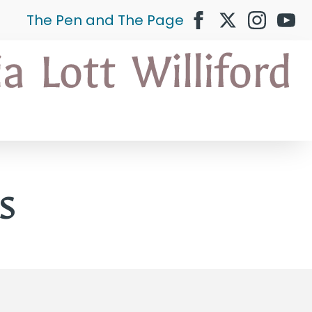
The Pen and The Page
s