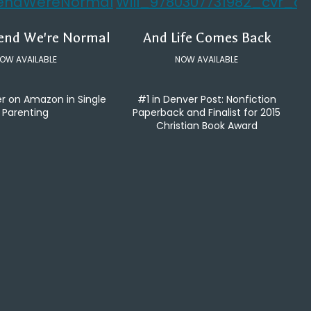
tend We're Normal
And Life Comes Back
OW AVAILABLE
NOW AVAILABLE
er on Amazon in Single
#1 in Denver Post: Nonfiction
Parenting
Paperback and Finalist for 2015
Christian Book Award