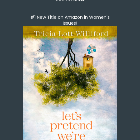
#1 New Title on Amazon in Women's
Issues!