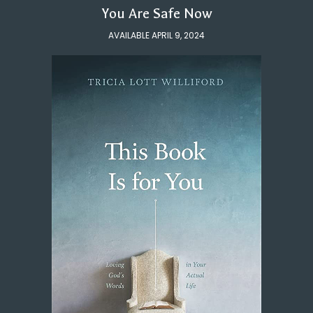
You Are Safe Now
AVAILABLE APRIL 9, 2024