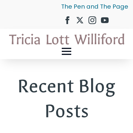
The Pen and The Page
Recent Blog
Posts