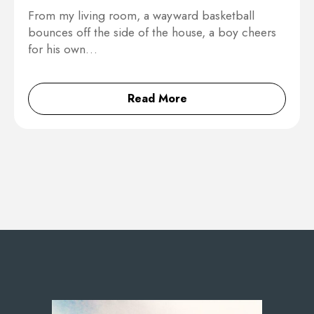
From my living room, a wayward basketball
bounces off the side of the house, a boy cheers
for his own…
Read More