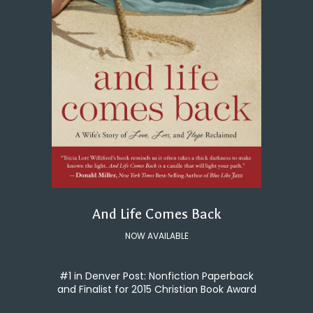
And Life Comes Back
NOW AVAILABLE
#1 in Denver Post: Nonfiction Paperback
and Finalist for 2015 Christian Book Award