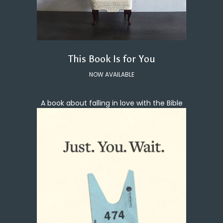
This Book Is for You
NOW AVAILABLE
A book about falling in love with the Bible