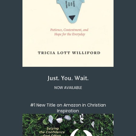
Just. You. Wait.
NOW AVAILABLE
#1 New Title on Amazon in Christian
Inspiration