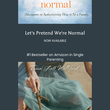
Let's Pretend We're Normal
NOW AVAILABLE
#1 Bestseller on Amazon in Single
Parenting