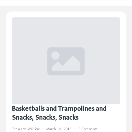
Basketballs and Trampolines and
Snacks, Snacks, Snacks
Tricia Lott Williford
March 16, 2013
3 Comments