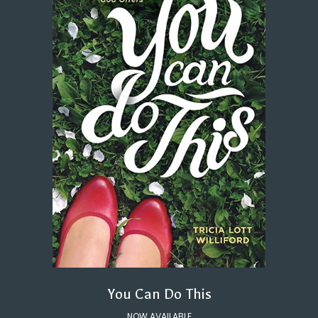
You Can Do This
NOW AVAILABLE