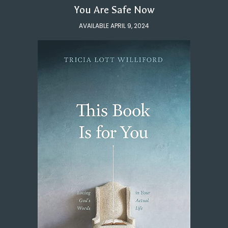
You Are Safe Now
AVAILABLE APRIL 9, 2024