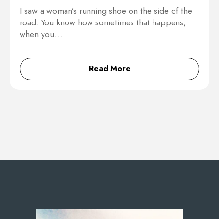
I saw a woman’s running shoe on the side of the
road. You know how sometimes that happens,
when you…
Read More