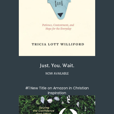
Just. You. Wait.
NOW AVAILABLE
#1 New Title on Amazon in Christian
Inspiration