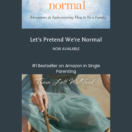
Let's Pretend We're Normal
NOW AVAILABLE
#1 Bestseller on Amazon in Single
Parenting