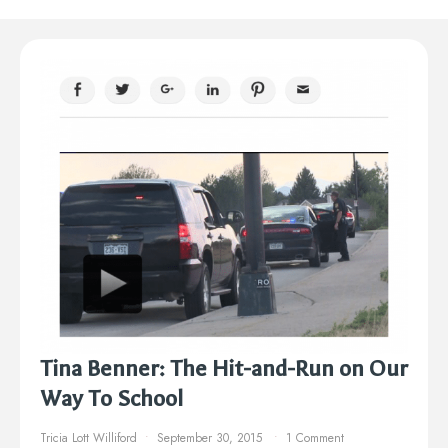
Tina Benner: The Hit-and-Run on Our
Way To School
Tricia Lott Williford
September 30, 2015
1 Comment