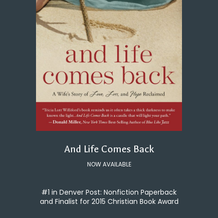
And Life Comes Back
NOW AVAILABLE
#1 in Denver Post: Nonfiction Paperback
and Finalist for 2015 Christian Book Award