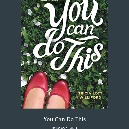
You Can Do This
NOW AVAILABLE