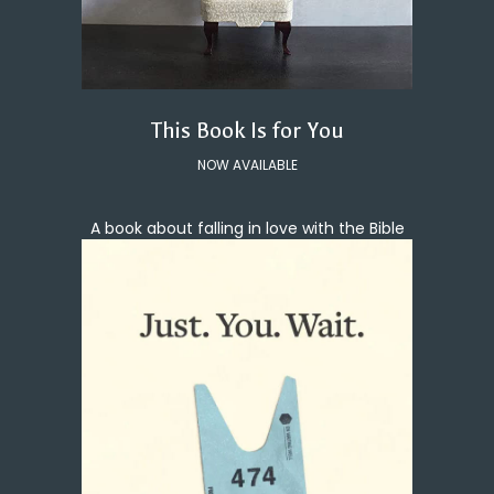
This Book Is for You
NOW AVAILABLE
A book about falling in love with the Bible