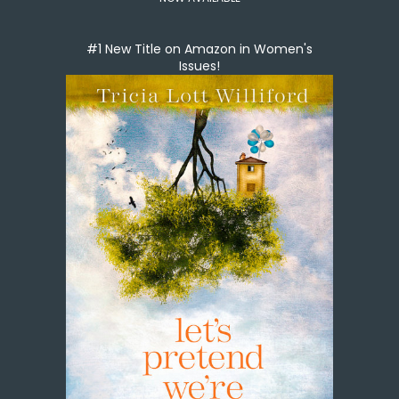
#1 New Title on Amazon in Women's
Issues!