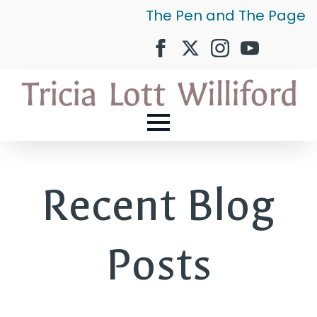
The Pen and The Page
Recent Blog
Posts