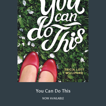
You Can Do This
NOW AVAILABLE