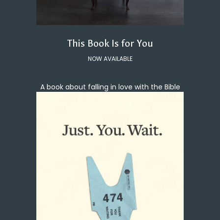
This Book Is for You
NOW AVAILABLE
A book about falling in love with the Bible