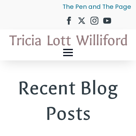
The Pen and The Page
Recent Blog
Posts