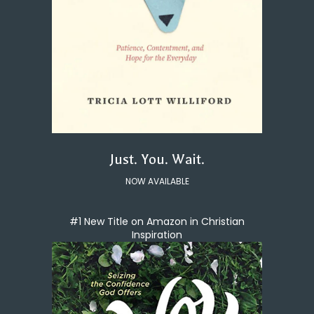
Just. You. Wait.
NOW AVAILABLE
#1 New Title on Amazon in Christian
Inspiration