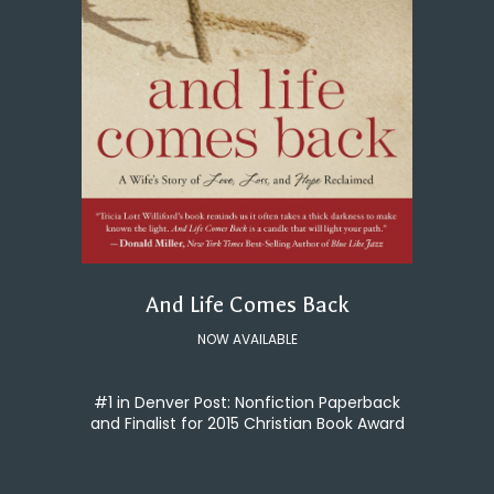
And Life Comes Back
NOW AVAILABLE
#1 in Denver Post: Nonfiction Paperback
and Finalist for 2015 Christian Book Award