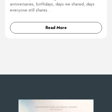
anniversaries, birthdays, days we shared, days
everyone still shares…
Read More