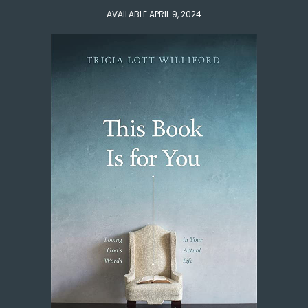
AVAILABLE APRIL 9, 2024