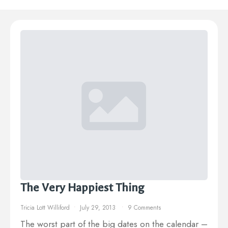
The Very Happiest Thing
Tricia Lott Williford
July 29, 2013
9 Comments
The worst part of the big dates on the calendar –