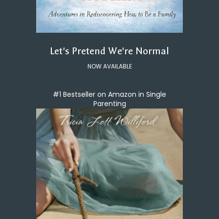
Let's Pretend We're Normal
NOW AVAILABLE
#1 Bestseller on Amazon in Single
Parenting