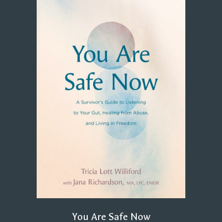
You Are Safe Now