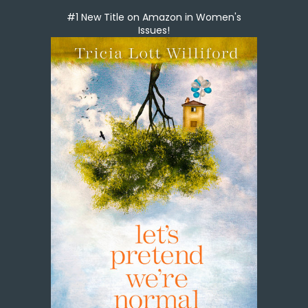
#1 New Title on Amazon in Women's
Issues!