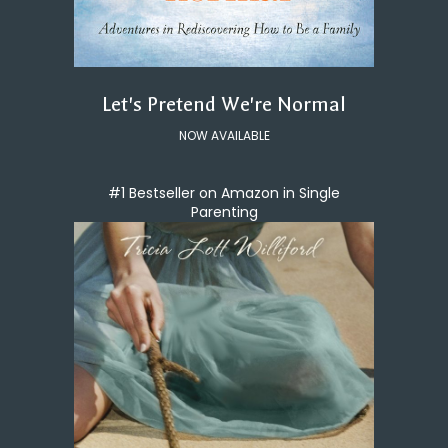
Let's Pretend We're Normal
NOW AVAILABLE
#1 Bestseller on Amazon in Single
Parenting