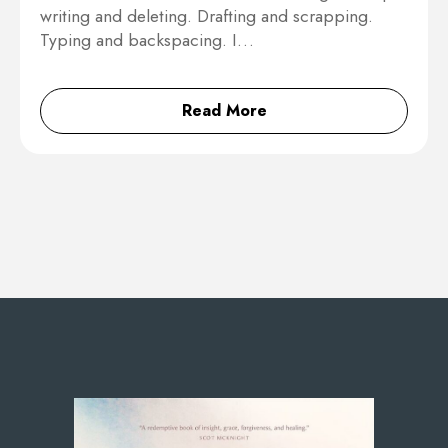
writing and deleting. Drafting and scrapping.
Typing and backspacing. I…
Read More