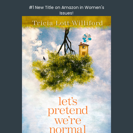
#1 New Title on Amazon in Women's
Issues!