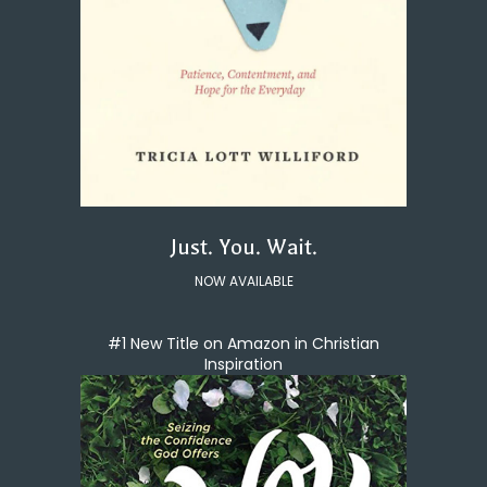
Just. You. Wait.
NOW AVAILABLE
#1 New Title on Amazon in Christian
Inspiration