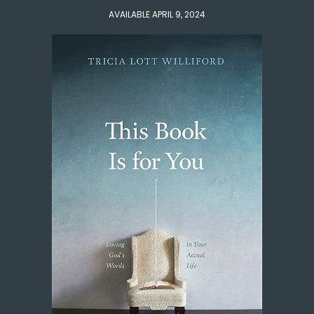
AVAILABLE APRIL 9, 2024