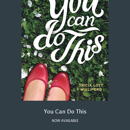
You Can Do This
NOW AVAILABLE