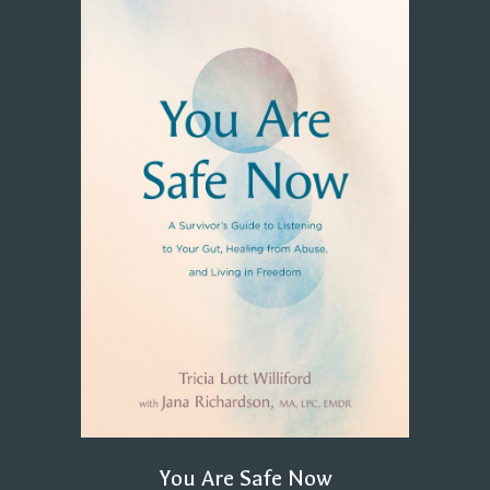
You Are Safe Now