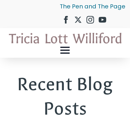
The Pen and The Page
Recent Blog
Posts