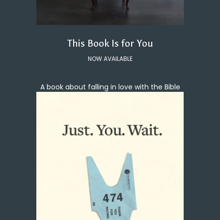
This Book Is for You
NOW AVAILABLE
A book about falling in love with the Bible