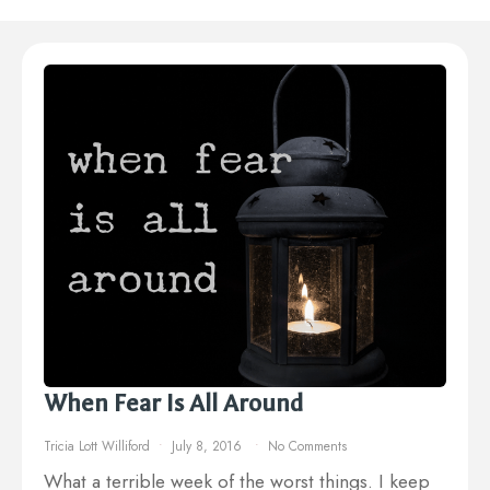
When Fear Is All Around
Tricia Lott Williford
July 8, 2016
No Comments
What a terrible week of the worst things. I keep