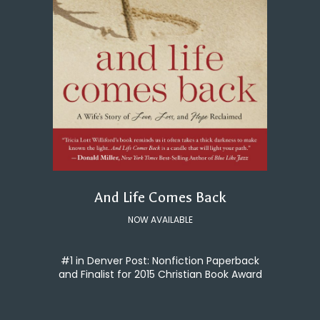
And Life Comes Back
NOW AVAILABLE
#1 in Denver Post: Nonfiction Paperback
and Finalist for 2015 Christian Book Award