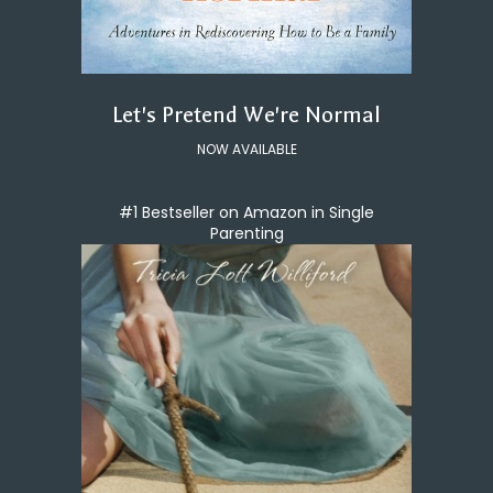
Let's Pretend We're Normal
NOW AVAILABLE
#1 Bestseller on Amazon in Single
Parenting