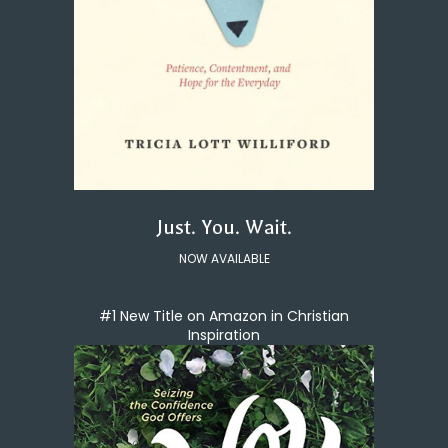
Just. You. Wait.
NOW AVAILABLE
#1 New Title on Amazon in Christian
Inspiration