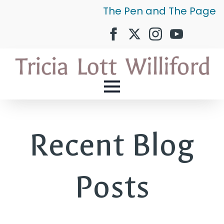
The Pen and The Page
Recent Blog
Posts