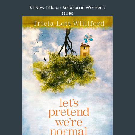
#1 New Title on Amazon in Women's
Issues!