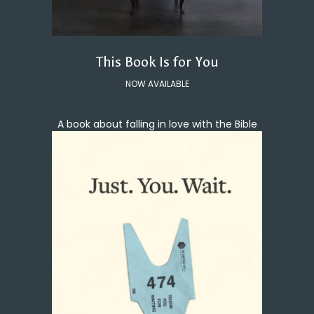
This Book Is for You
NOW AVAILABLE
A book about falling in love with the Bible