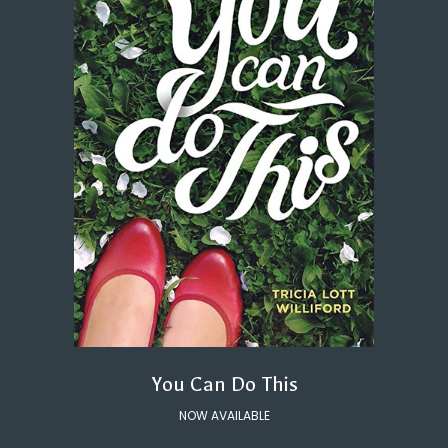
You Can Do This
NOW AVAILABLE