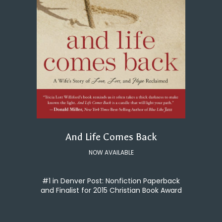
And Life Comes Back
NOW AVAILABLE
#1 in Denver Post: Nonfiction Paperback
and Finalist for 2015 Christian Book Award