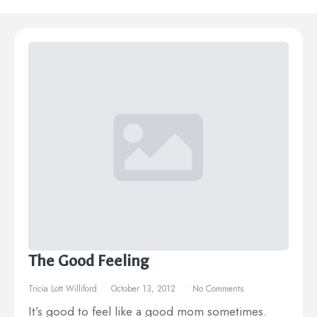
The Good Feeling
Tricia Lott Williford
October 13, 2012
No Comments
It’s good to feel like a good mom sometimes.