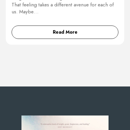
That feeling takes a different avenue for each of
us. Maybe…
Read More