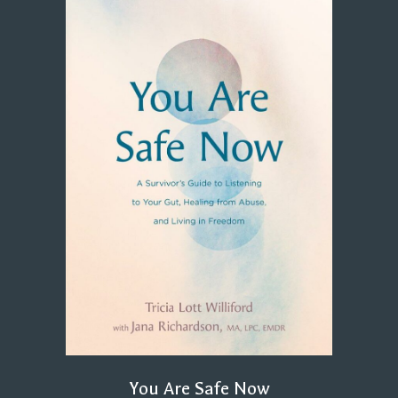
You Are Safe Now