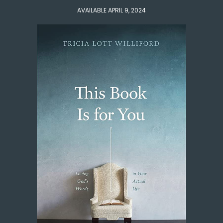
AVAILABLE APRIL 9, 2024