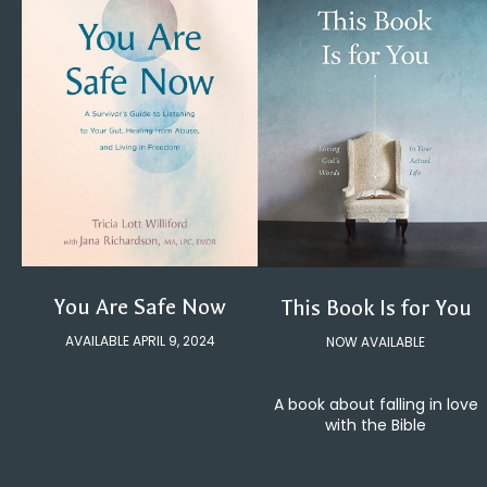
You Are Safe Now
This Book Is for You
AVAILABLE APRIL 9, 2024
NOW AVAILABLE
A book about falling in love
with the Bible