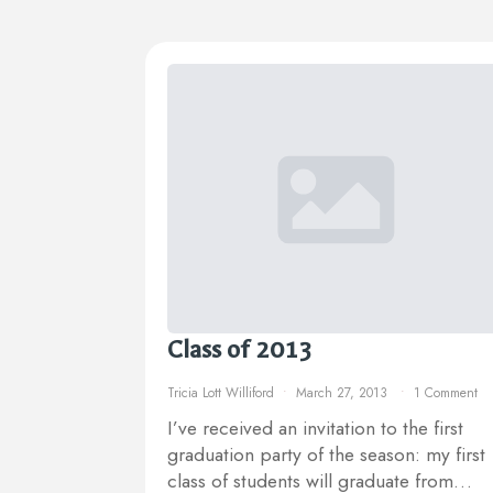
Class of 2013
Tricia Lott Williford
March 27, 2013
1 Comment
I’ve received an invitation to the first
graduation party of the season: my first
class of students will graduate from…