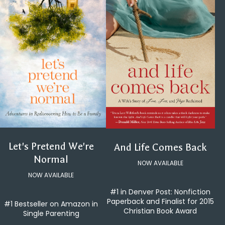
Let's Pretend We're
And Life Comes Back
Normal
NOW AVAILABLE
NOW AVAILABLE
#1 in Denver Post: Nonfiction
Paperback and Finalist for 2015
#1 Bestseller on Amazon in
Christian Book Award
Single Parenting