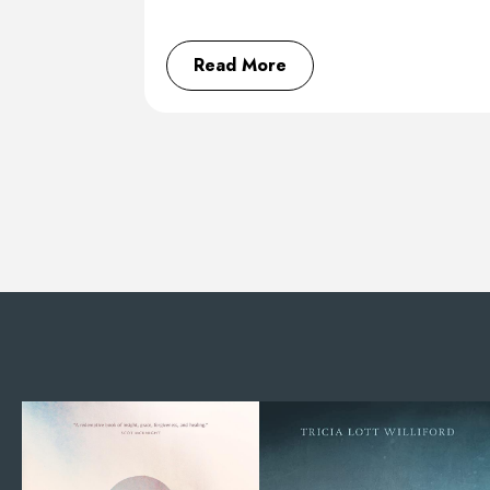
Read More