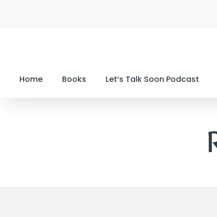
Home
Books
Let’s Talk Soon Podcast