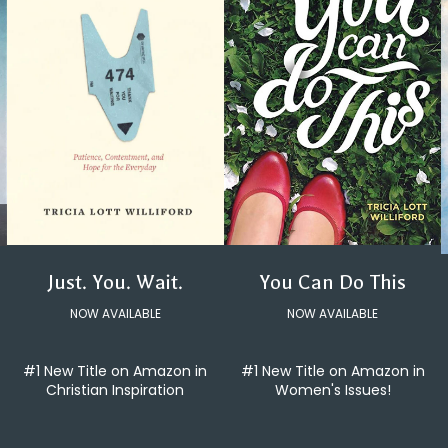
You Can Do This
Just. You. Wait.
NOW AVAILABLE
NOW AVAILABLE
#1 New Title on Amazon in
#1 New Title on Amazon in
Women's Issues!
Christian Inspiration