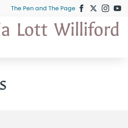
The Pen and The Page
s