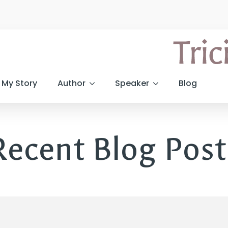
My Story
Author
Speaker
Blog
Recent Blog Post