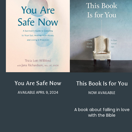
You Are Safe Now
This Book Is for You
AVAILABLE APRIL 9, 2024
NOW AVAILABLE
A book about falling in love
with the Bible