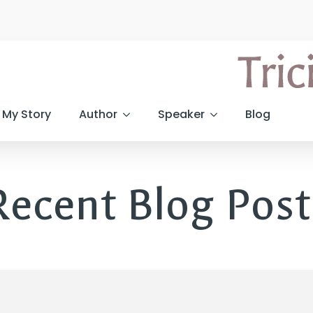
My Story
Author
Speaker
Blog
Recent Blog Post