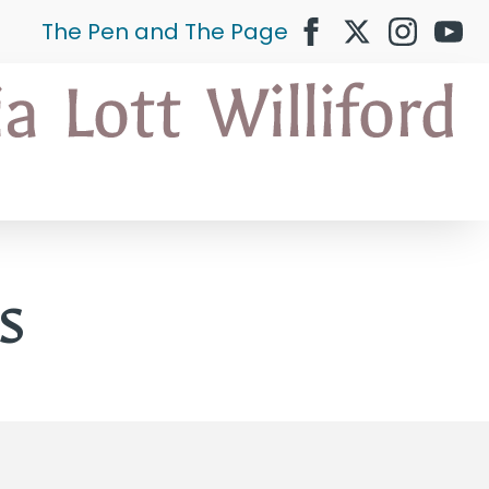
The Pen and The Page
s