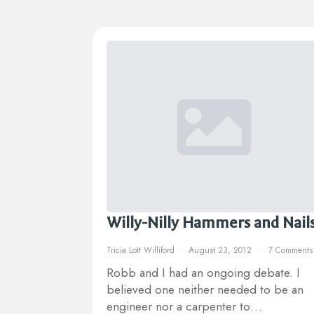
Willy-Nilly Hammers and Nail
Tricia Lott Williford
August 23, 2012
7 Comments
Robb and I had an ongoing debate. I
believed one neither needed to be an
engineer nor a carpenter to…