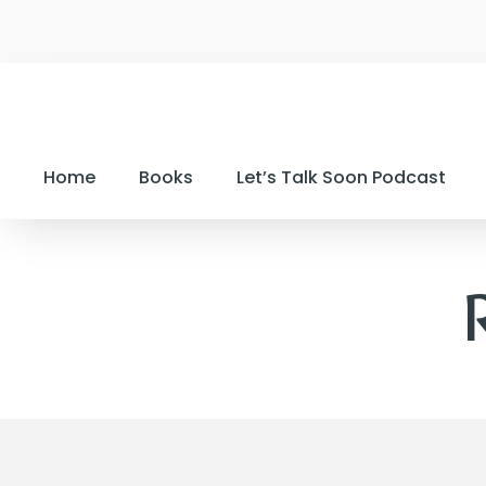
Home
Books
Let’s Talk Soon Podcast