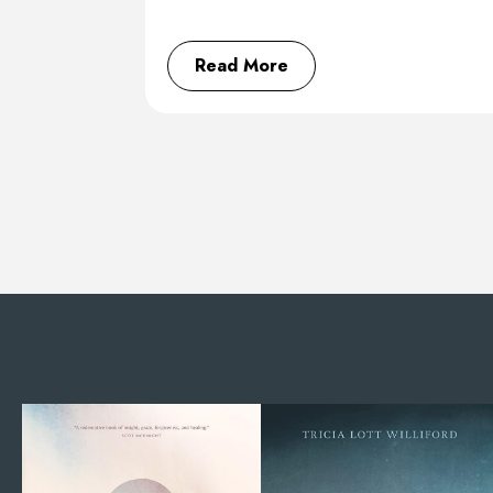
Read More