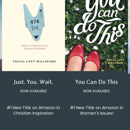
You Can Do This
Just. You. Wait.
NOW AVAILABLE
NOW AVAILABLE
#1 New Title on Amazon in
#1 New Title on Amazon in
Women's Issues!
Christian Inspiration