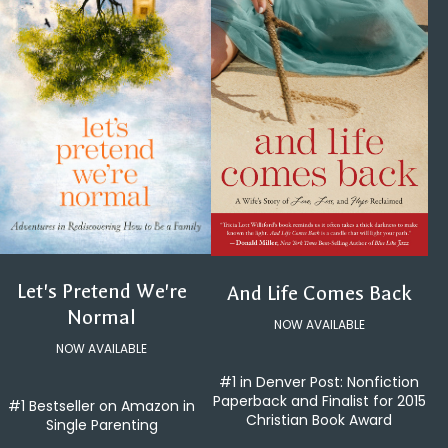
Let's Pretend We're
And Life Comes Back
Normal
NOW AVAILABLE
NOW AVAILABLE
#1 in Denver Post: Nonfiction
Paperback and Finalist for 2015
#1 Bestseller on Amazon in
Christian Book Award
Single Parenting