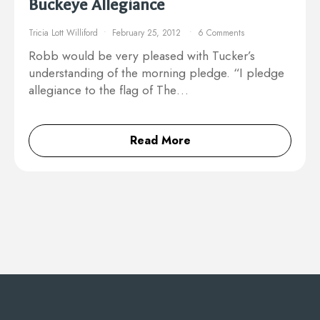
Buckeye Allegiance
Tricia Lott Williford
February 25, 2012
6 Comments
Robb would be very pleased with Tucker’s
understanding of the morning pledge. “I pledge
allegiance to the flag of The…
Read More