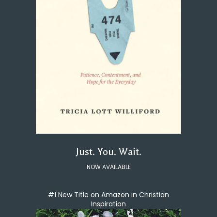
Just. You. Wait.
NOW AVAILABLE
#1 New Title on Amazon in Christian
Inspiration