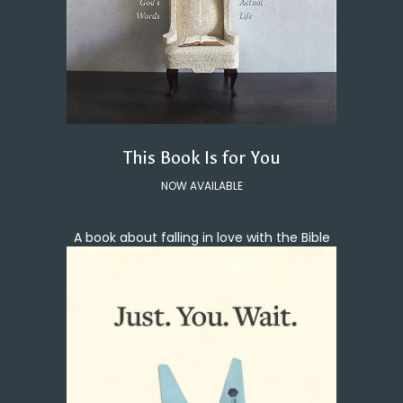
This Book Is for You
NOW AVAILABLE
A book about falling in love with the Bible