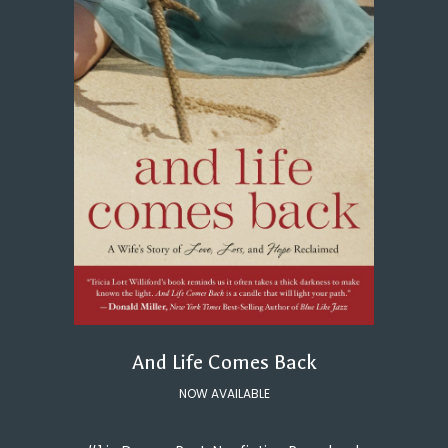
And Life Comes Back
NOW AVAILABLE