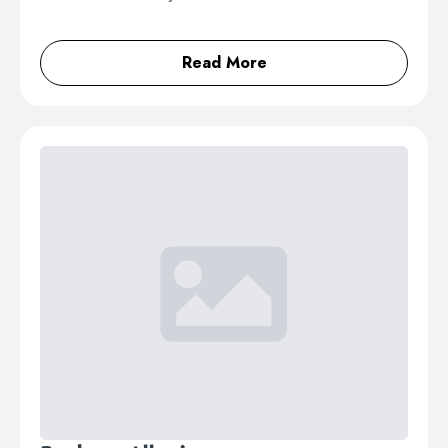
Read More