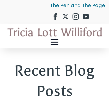
The Pen and The Page
Recent Blog
Posts