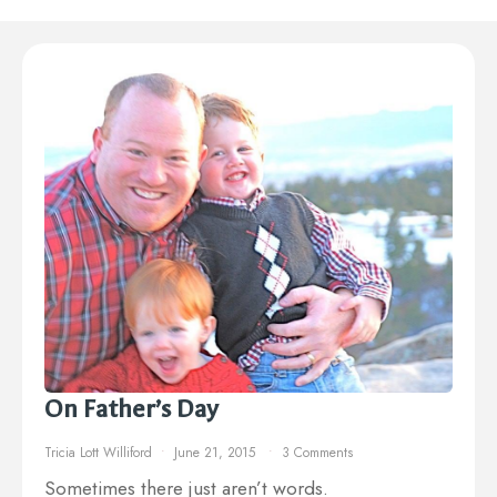
On Father’s Day
Tricia Lott Williford
June 21, 2015
3 Comments
Sometimes there just aren’t words.