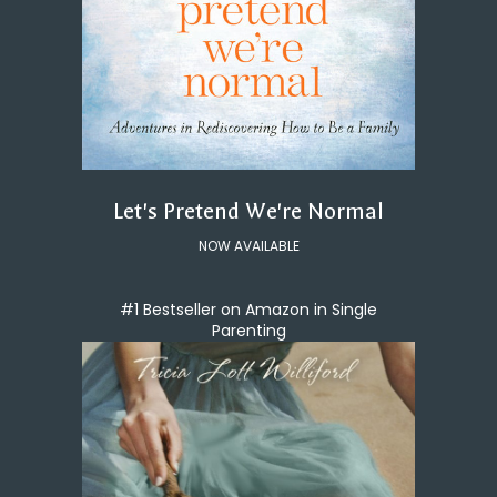
Let's Pretend We're Normal
NOW AVAILABLE
#1 Bestseller on Amazon in Single
Parenting