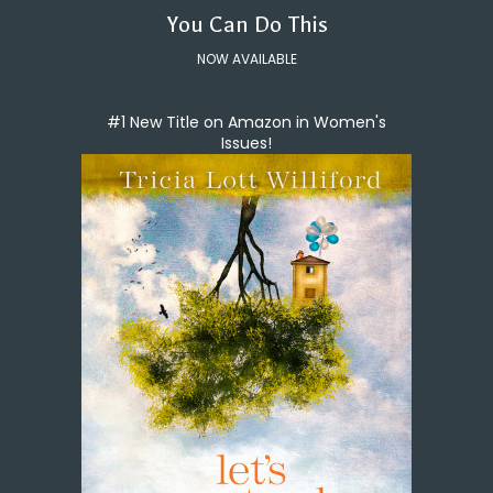
You Can Do This
NOW AVAILABLE
#1 New Title on Amazon in Women's
Issues!