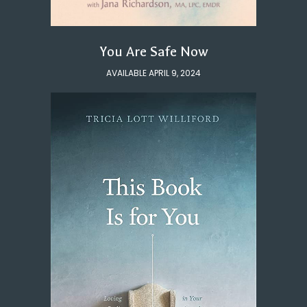
You Are Safe Now
AVAILABLE APRIL 9, 2024