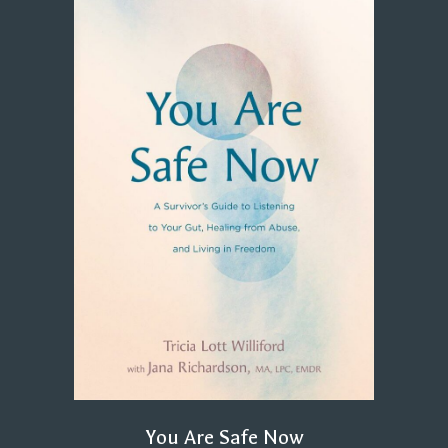
You Are Safe Now