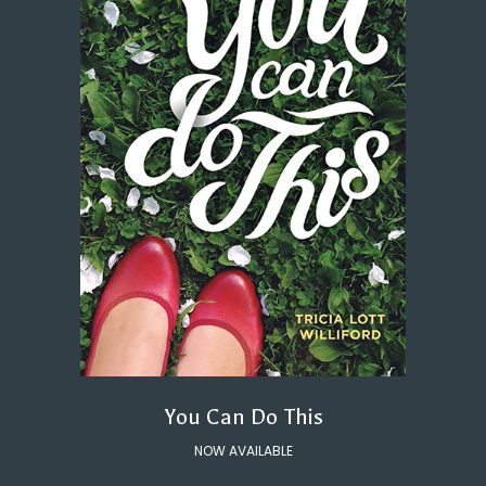
You Can Do This
NOW AVAILABLE