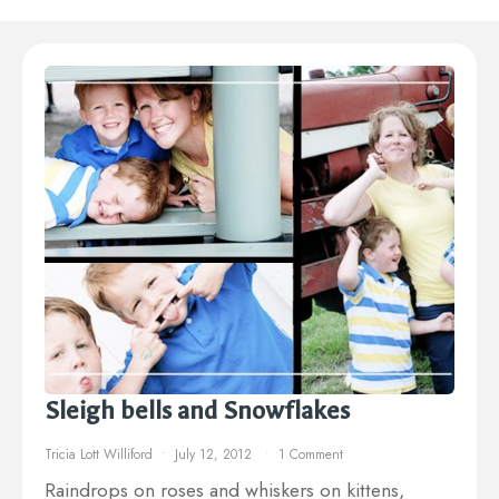
Sleigh bells and Snowflakes
Tricia Lott Williford
July 12, 2012
1 Comment
Raindrops on roses and whiskers on kittens,