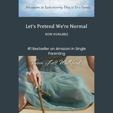
Let's Pretend We're Normal
NOW AVAILABLE
#1 Bestseller on Amazon in Single
Parenting