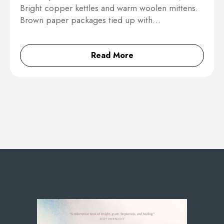
Bright copper kettles and warm woolen mittens.
Brown paper packages tied up with…
Read More