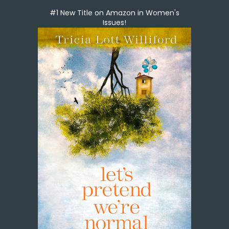
#1 New Title on Amazon in Women's
Issues!