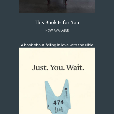
This Book Is for You
NOW AVAILABLE
A book about falling in love with the Bible