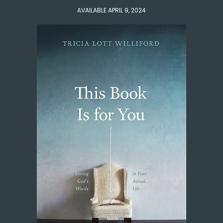
AVAILABLE APRIL 9, 2024