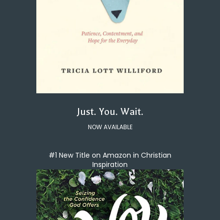
Just. You. Wait.
NOW AVAILABLE
#1 New Title on Amazon in Christian
Inspiration