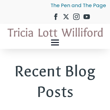
The Pen and The Page
Recent Blog
Posts