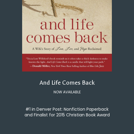
And Life Comes Back
NOW AVAILABLE
#1 in Denver Post: Nonfiction Paperback
and Finalist for 2015 Christian Book Award