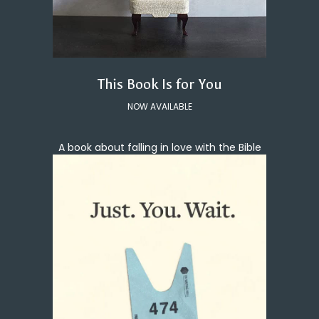
This Book Is for You
NOW AVAILABLE
A book about falling in love with the Bible