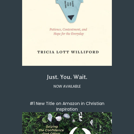
Just. You. Wait.
NOW AVAILABLE
#1 New Title on Amazon in Christian
Inspiration