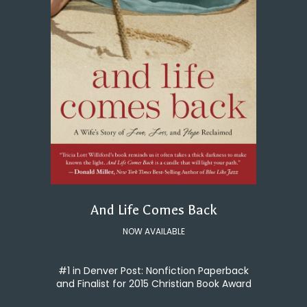
And Life Comes Back
NOW AVAILABLE
#1 in Denver Post: Nonfiction Paperback
and Finalist for 2015 Christian Book Award