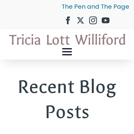
The Pen and The Page
Recent Blog
Posts