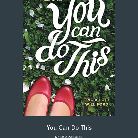
You Can Do This
NOW AVAILABLE