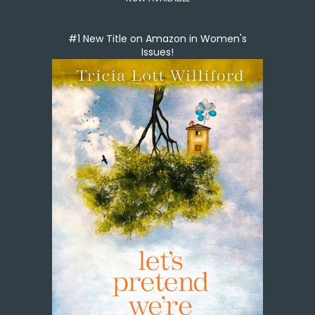
#1 New Title on Amazon in Women's
Issues!