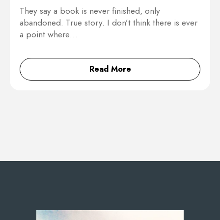
They say a book is never finished, only
abandoned. True story. I don’t think there is ever
a point where…
Read More