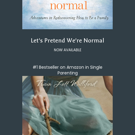
Let's Pretend We're Normal
NOW AVAILABLE
#1 Bestseller on Amazon in Single
Parenting