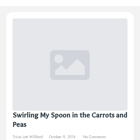
Swirling My Spoon in the Carrots and
Peas
Tricia Lott Williford
October 9, 2014
No Comments