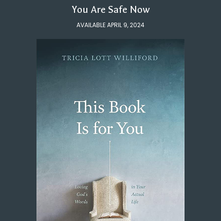
You Are Safe Now
AVAILABLE APRIL 9, 2024