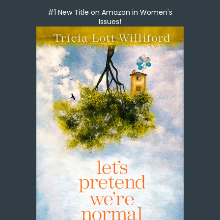
#1 New Title on Amazon in Women's
Issues!