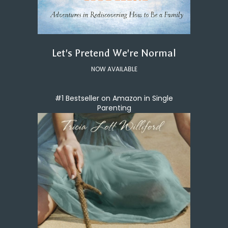
Let's Pretend We're Normal
NOW AVAILABLE
#1 Bestseller on Amazon in Single
Parenting