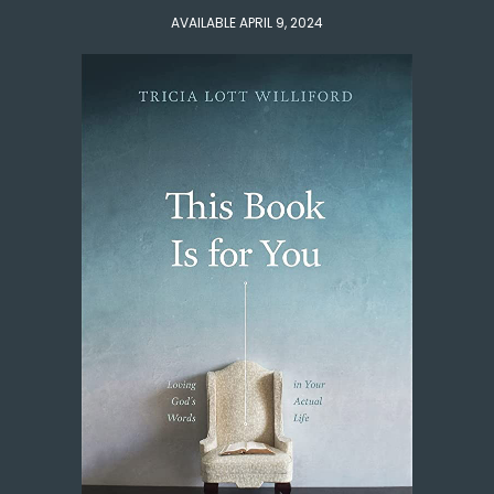
AVAILABLE APRIL 9, 2024