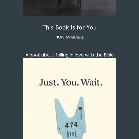
This Book Is for You
NOW AVAILABLE
A book about falling in love with the Bible