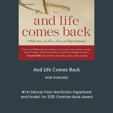
And Life Comes Back
NOW AVAILABLE
#1 in Denver Post: Nonfiction Paperback
and Finalist for 2015 Christian Book Award