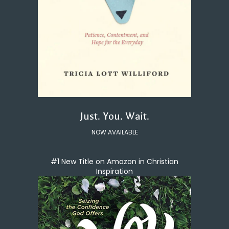
Just. You. Wait.
NOW AVAILABLE
#1 New Title on Amazon in Christian
Inspiration