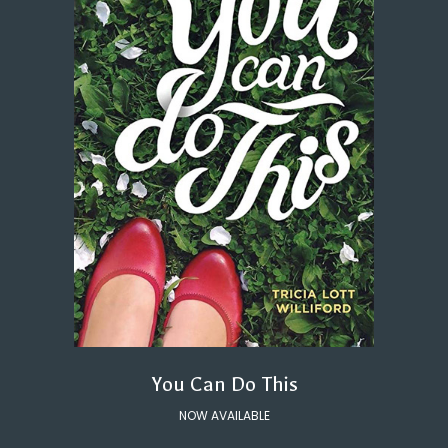
You Can Do This
NOW AVAILABLE