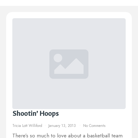
Shootin’ Hoops
Tricia Lott Williford
January 13, 2013
No Comments
There’s so much to love about a basketball team