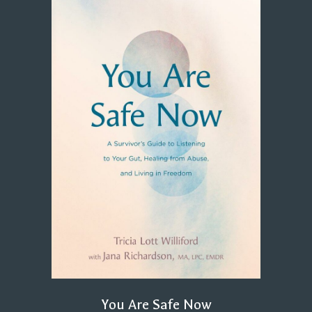
You Are Safe Now