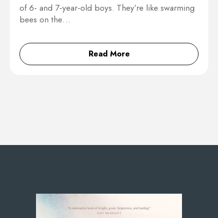
of 6- and 7-year-old boys. They’re like swarming
bees on the…
Read More