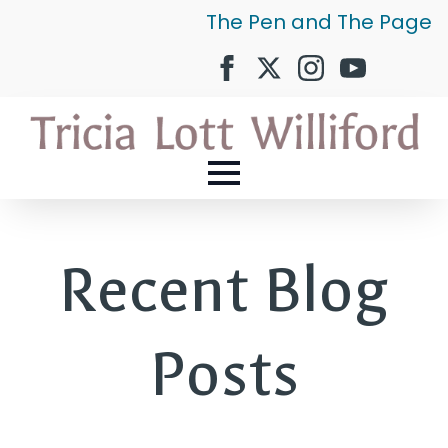
The Pen and The Page
Recent Blog
Posts