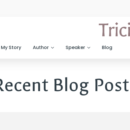
My Story
Author
Speaker
Blog
Recent Blog Post