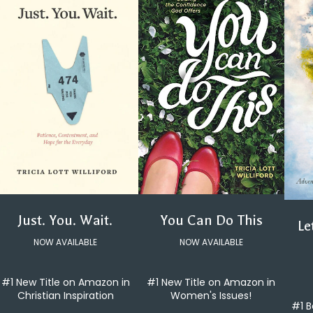
You Can Do This
Just. You. Wait.
Le
NOW AVAILABLE
NOW AVAILABLE
#1 New Title on Amazon in
#1 New Title on Amazon in
Women's Issues!
Christian Inspiration
#1 B