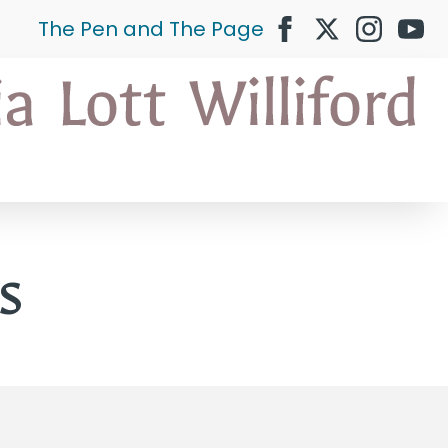
The Pen and The Page
s