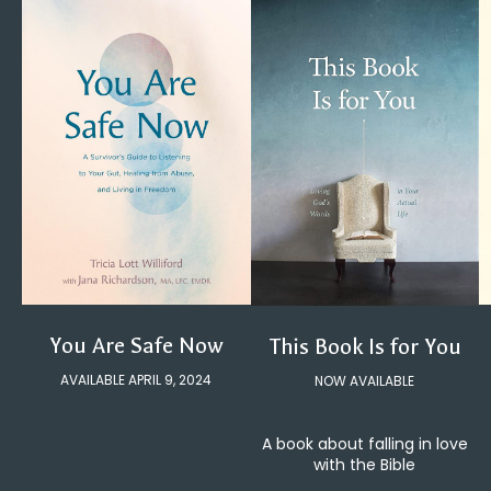
You Are Safe Now
This Book Is for You
AVAILABLE APRIL 9, 2024
NOW AVAILABLE
A book about falling in love
with the Bible