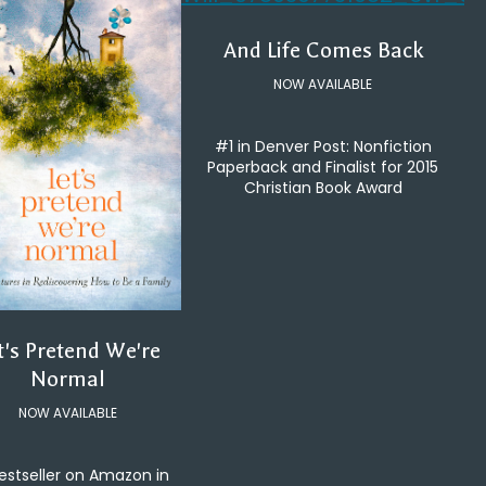
And Life Comes Back
NOW AVAILABLE
#1 in Denver Post: Nonfiction
Paperback and Finalist for 2015
Christian Book Award
t's Pretend We're
Normal
NOW AVAILABLE
estseller on Amazon in