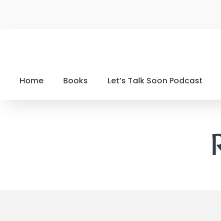
Home
Books
Let’s Talk Soon Podcast