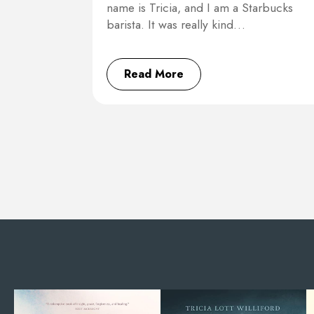
name is Tricia, and I am a Starbucks
barista. It was really kind…
Read More