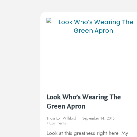
Look Who’s Wearing The
Green Apron
Tricia Lott Williford
September 14, 2015
7 Comments
Look at this greatness right here. My