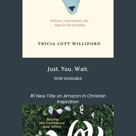
Just. You. Wait.
NOW AVAILABLE
#1 New Title on Amazon in Christian
Inspiration