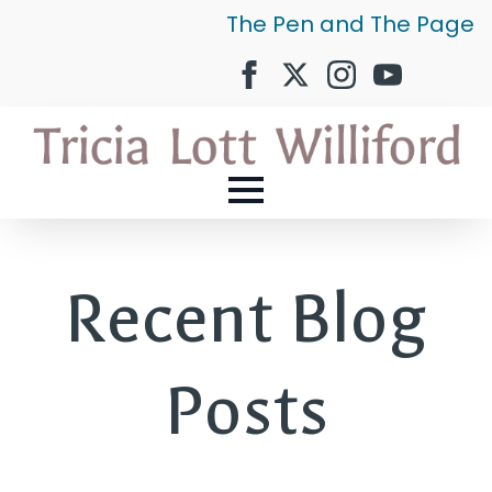
The Pen and The Page
Recent Blog
Posts