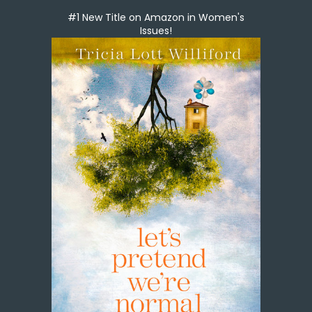
#1 New Title on Amazon in Women's
Issues!