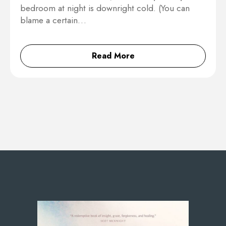
bedroom at night is downright cold. (You can
blame a certain…
Read More