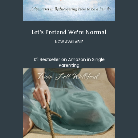
Let's Pretend We're Normal
NOW AVAILABLE
#1 Bestseller on Amazon in Single
Parenting