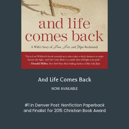
And Life Comes Back
NOW AVAILABLE
#1 in Denver Post: Nonfiction Paperback
and Finalist for 2015 Christian Book Award