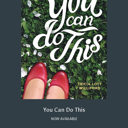
You Can Do This
NOW AVAILABLE