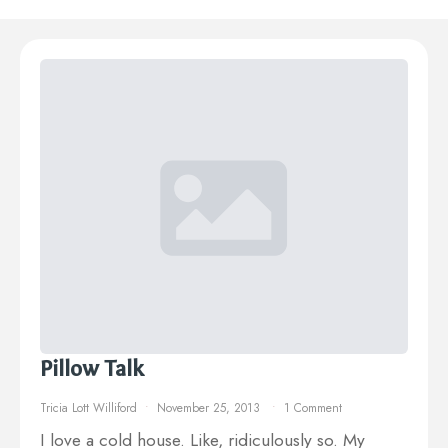
Pillow Talk
Tricia Lott Williford
November 25, 2013
1 Comment
I love a cold house. Like, ridiculously so. My