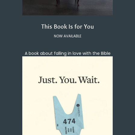
This Book Is for You
NOW AVAILABLE
A book about falling in love with the Bible