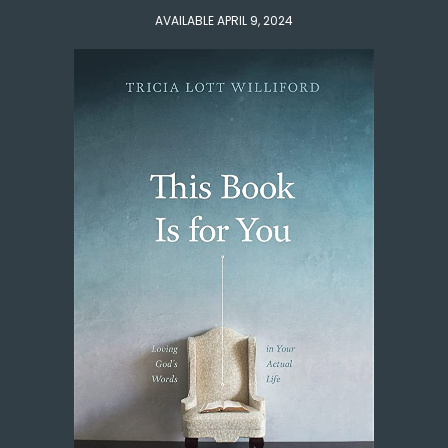
AVAILABLE APRIL 9, 2024