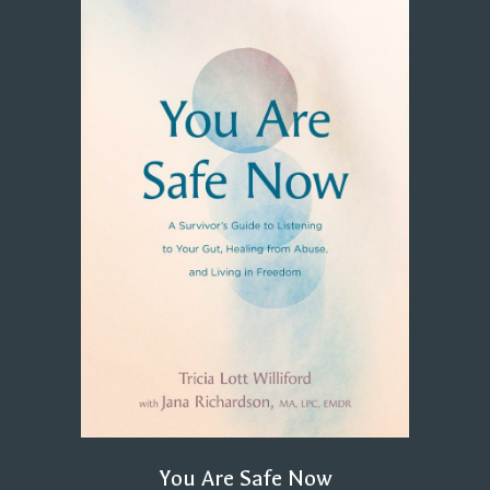
You Are Safe Now